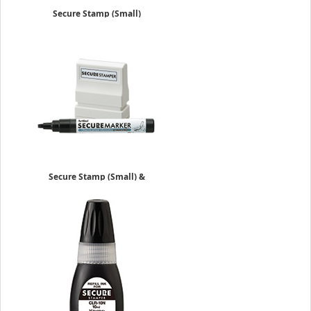
Secure Stamp (Small)
$14.15
Secure Stamp (Small) &
Marker
$20.25