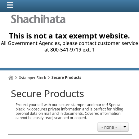
This is not a tax exempt website.
All Government Agencies, please contact customer service
at 800-541-9719 ext. 1
Secure Products
Xstamper Stock
Secure Products
Protect yourself with our secure stamper and marker! Special
black ink obscures private information and is perfect for hiding
peronal data on mail and in documents. Covered information
cannot be easily read, scanned or copied.
- none -