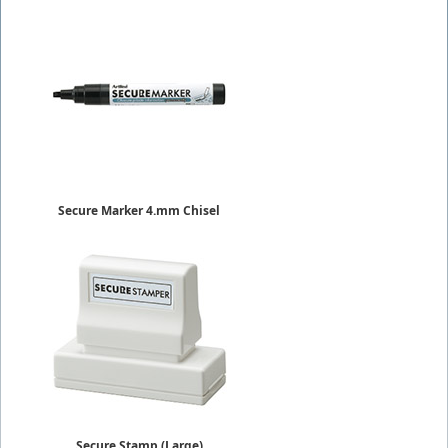
Secure Marker 4.mm Chisel
EKSC-4
$6.29
Secure Stamp (Large)