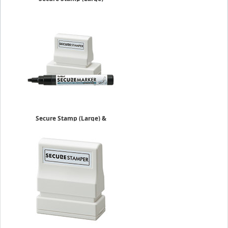
$21.39
Secure Stamp (Large) &
Marker
$27.39