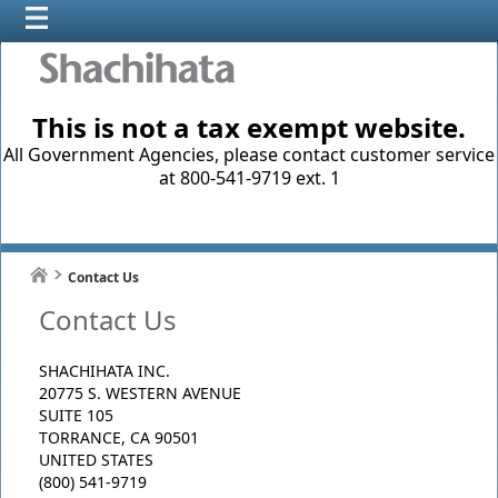
This is not a tax exempt website.
All Government Agencies, please contact customer service
at 800-541-9719 ext. 1
Contact Us
Contact Us
SHACHIHATA INC.
20775 S. WESTERN AVENUE
SUITE 105
TORRANCE, CA 90501
UNITED STATES
(800) 541-9719