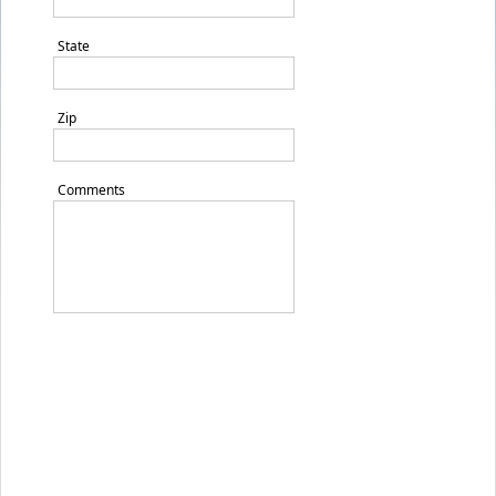
State
Zip
Comments