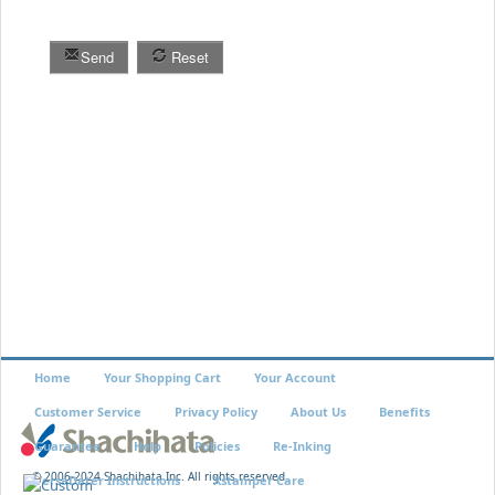
Send
Reset
Home
Your Shopping Cart
Your Account
Customer Service
Privacy Policy
About Us
Benefits
Guarantee
Help
Policies
Re-Inking
© 2006-2024 Shachihata Inc. All rights reserved
VersaDater Instructions
Xstamper Care