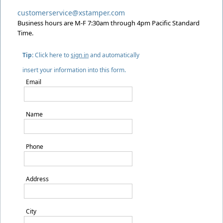
customerservice@xstamper.com
Business hours are M-F 7:30am through 4pm Pacific Standard
Time.
Tip:
Click here to
sign in
and automatically
insert your information into this form.
Email
Name
Phone
Address
City