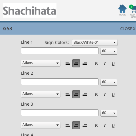
G53
CLOSE X
Line 1
Sign Colors:
Line 2
Line 3
Line 4