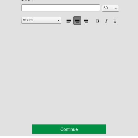
Continue