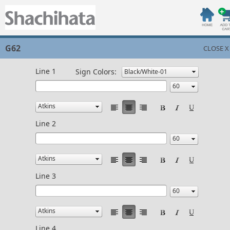
G62
CLOSE X
Line 1
Sign Colors:
Line 2
Line 3
Line 4