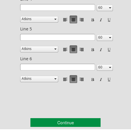
Line 5
Line 6
Continue