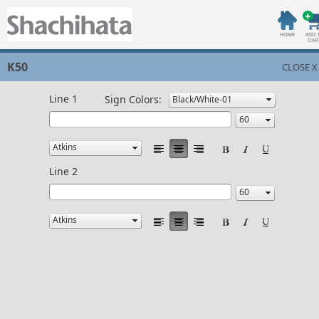
K50
CLOSE X
Line 1
Sign Colors:
Line 2