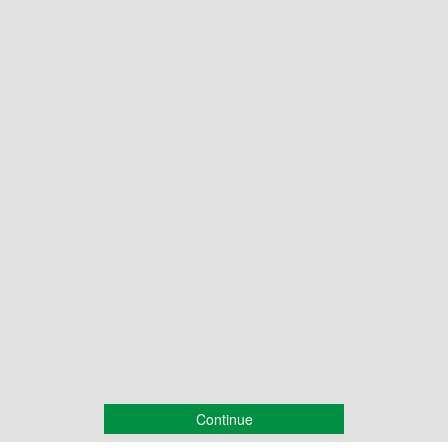
Continue