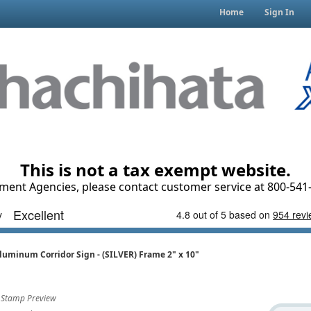
Home
Sign In
This is not a tax exempt website.
ment Agencies, please contact customer service at 800-541-
luminum Corridor Sign - (SILVER) Frame 2" x 10"
Stamp Preview