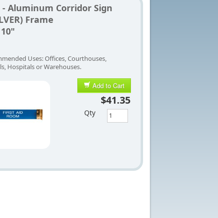
 - Aluminum Corridor Sign
ILVER) Frame
 10"
mended Uses: Offices, Courthouses,
ls, Hospitals or Warehouses.
Add to Cart
$41.35
Qty