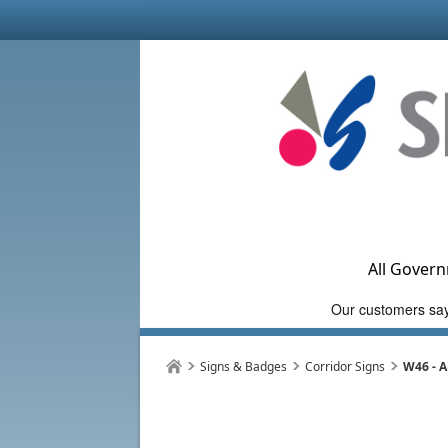
All Govern
Signs & Badges
Corridor Signs
W46 - A