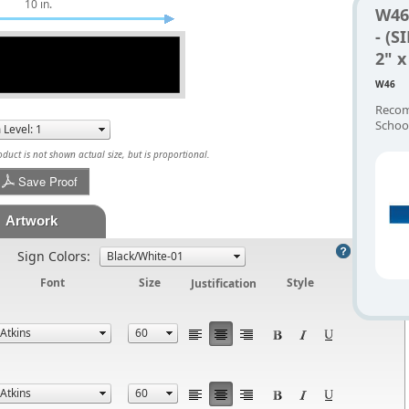
10 in.
W46
- (S
2" x
W46
Recom
Schoo
uct is not shown actual size, but is proportional.
Save Proof
Artwork
Help
Sign Colors:
Font
Size
Justification
Style