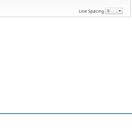
Line Spacing