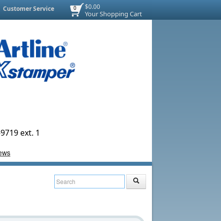
$0.00
Customer Service
0
Your Shopping Cart
9719 ext. 1