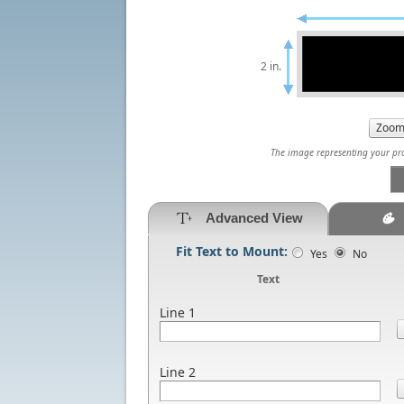
2 in.
The image representing your prod
Advanced View
Fit Text to Mount:
Yes
No
Text
Line 1
Line 2