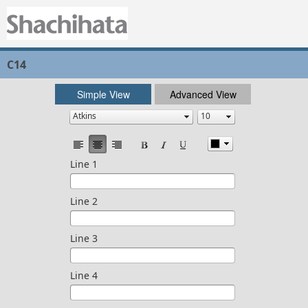
C14
Simple View
Advanced View
Line 1
Line 2
Line 3
Line 4