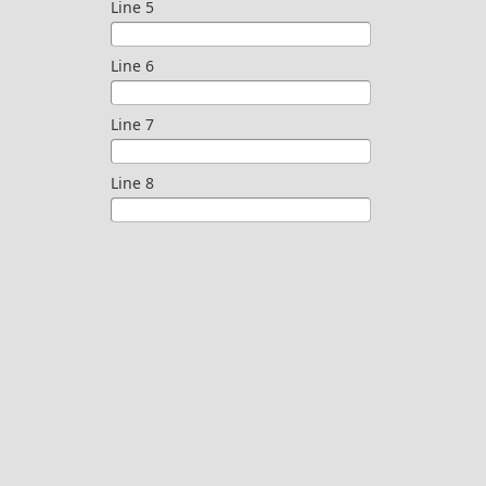
Line 5
Line 6
Line 7
Line 8