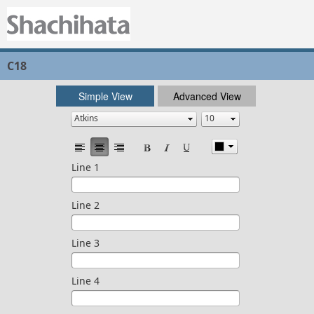
C18
Simple View
Advanced View
Line 1
Line 2
Line 3
Line 4