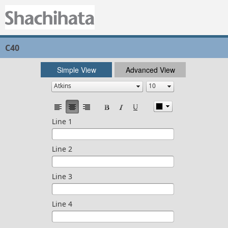
C40
Simple View
Advanced View
Line 1
Line 2
Line 3
Line 4