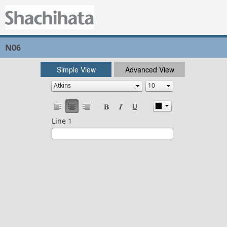
N06
Simple View
Advanced View
Line 1