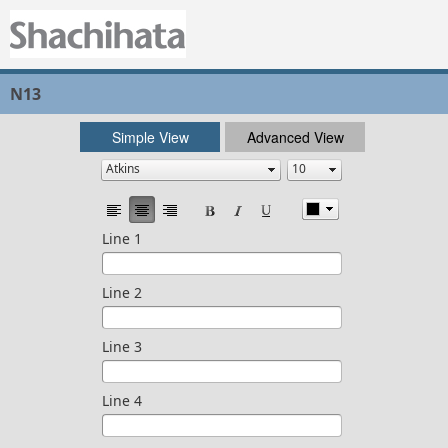
N13
Simple View
Advanced View
Line 1
Line 2
Line 3
Line 4