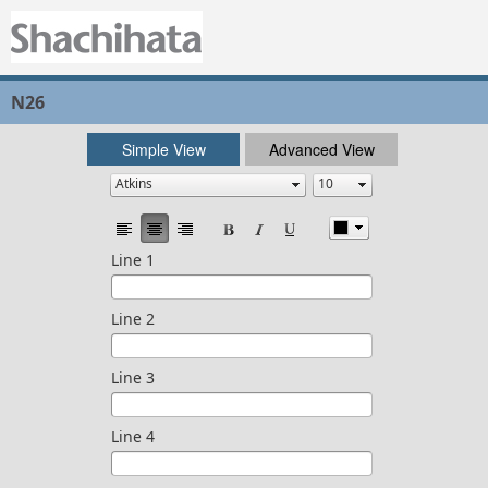
N26
Simple View
Advanced View
Line 1
Line 2
Line 3
Line 4