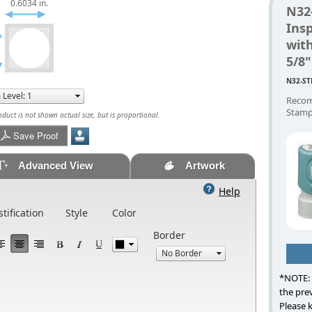
0.6034 in.
N32
Ins
with
5/8
N32-ST
Recom
Stamp
uct is not shown actual size, but is proportional.
Save Proof
Advanced View
Artwork
Help
stification
Style
Color
Border
*NOTE: 
the prev
Please 