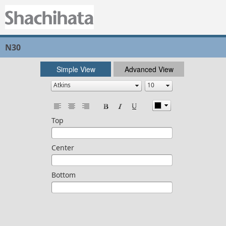
N30
Simple View
Advanced View
Top
Center
Bottom