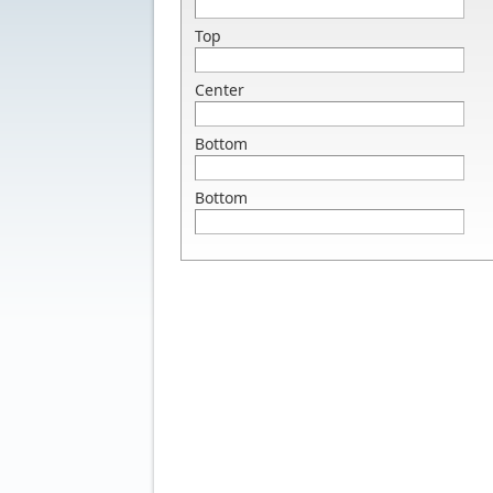
Top
Center
Bottom
Bottom