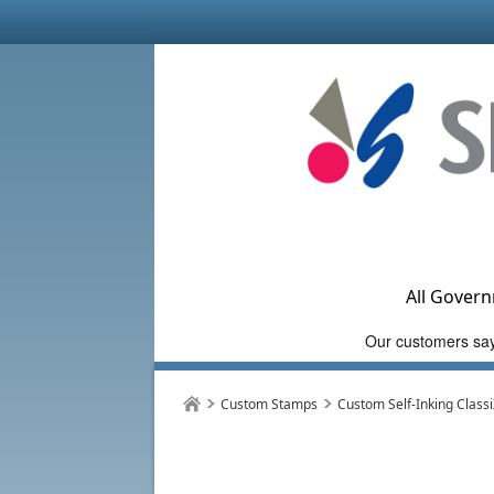
All Govern
Custom Stamps
Custom Self-Inking Class