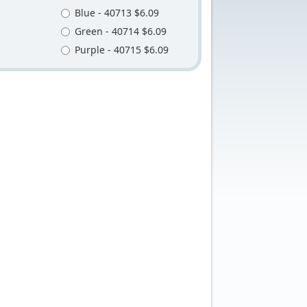
Blue - 40713 $6.09
Green - 40714 $6.09
Purple - 40715 $6.09