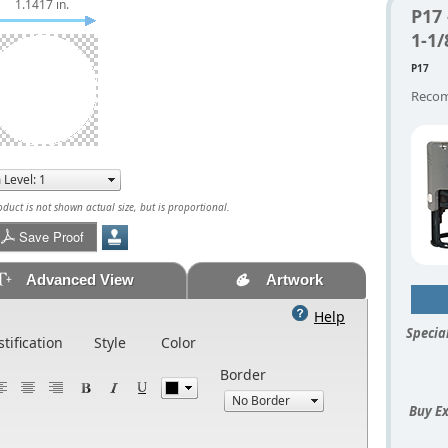
1.1417 in.
P17
1-1
P17
Recom
uct is not shown actual size, but is proportional.
Save Proof
Advanced View
Artwork
Help
Special
stification
Style
Color
Border
Buy Ex