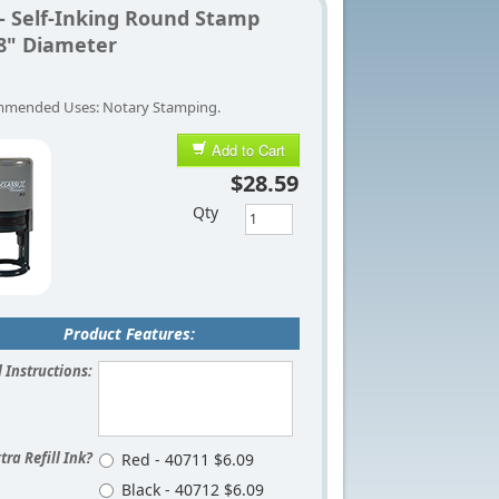
 - Self-Inking Round Stamp
/8" Diameter
mended Uses: Notary Stamping.
Add to Cart
$28.59
Qty
Product Features:
 Instructions:
tra Refill Ink?
Red - 40711 $6.09
Black - 40712 $6.09