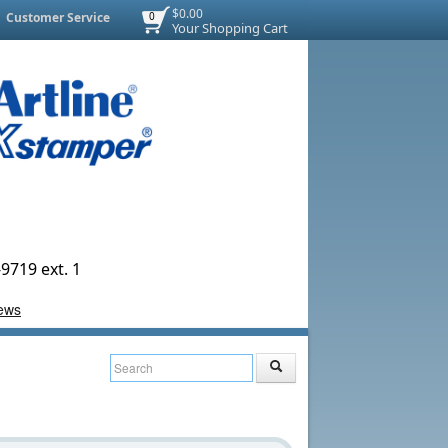
$0.00
Customer Service
0
Your Shopping Cart
9719 ext. 1