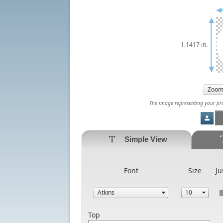
1.1417 in.
The image representing your prod
Simple View
Font
Size
Ju
Top