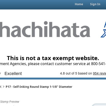
Home
Sign In
This is not a tax exempt website.
ment Agencies, please contact customer service at 800-541-
iX
P17 - Self-Inking Round Stamp 1-1/8" Diameter
Stamp Preview