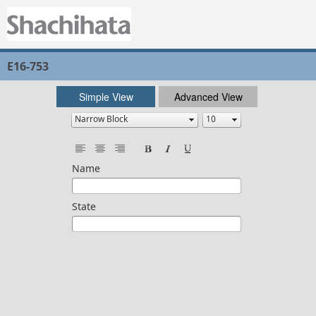
E16-753
Simple View
Advanced View
Name
State