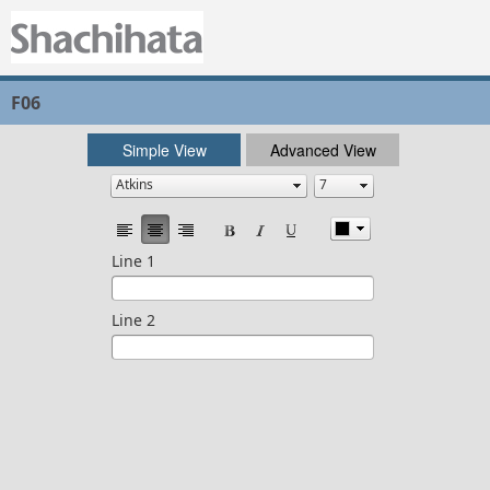
F06
Simple View
Advanced View
Line 1
Line 2