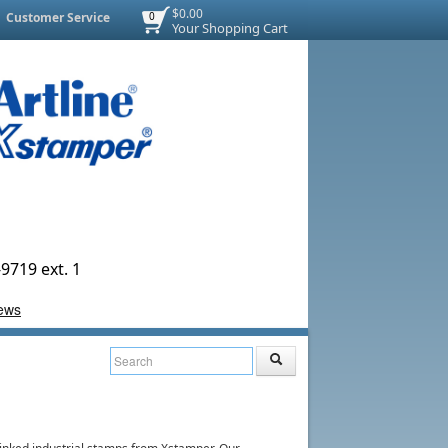
$0.00
Customer Service
0
Your Shopping Cart
9719 ext. 1