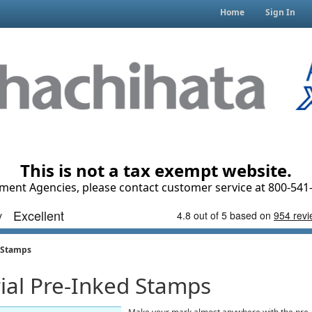
Home
Sign In
This is not a tax exempt website.
ment Agencies, please contact customer service at 800-541-
d Stamps
rial Pre-Inked Stamps