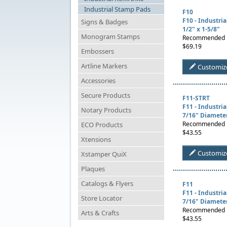
Industrial Stamp Pads
F10
F10 - Industri
Signs & Badges
1/2" x 1-5/8"
Monogram Stamps
Recommended U
$69.19
Embossers
Artline Markers
Customiz
Accessories
Secure Products
F11-STRT
F11 - Industri
Notary Products
7/16" Diamete
Recommended U
ECO Products
$43.55
Xtensions
Customiz
Xstamper QuiX
Plaques
Catalogs & Flyers
F11
F11 - Industri
Store Locator
7/16" Diamete
Recommended Us
Arts & Crafts
$43.55