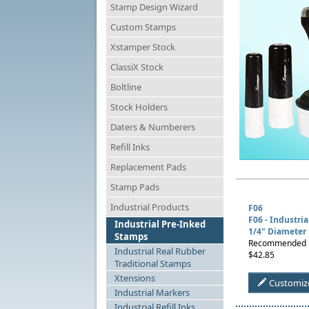
Stamp Design Wizard
Custom Stamps
Xstamper Stock
ClassiX Stock
Boltline
Stock Holders
Daters & Numberers
Refill Inks
Replacement Pads
Stamp Pads
Industrial Products
F06
F06 - Industri
Industrial Pre-Inked
1/4" Diameter
Stamps
Recommended Us
Industrial Real Rubber
$42.85
Traditional Stamps
Xtensions
Customiz
Industrial Markers
Industrial Refill Inks