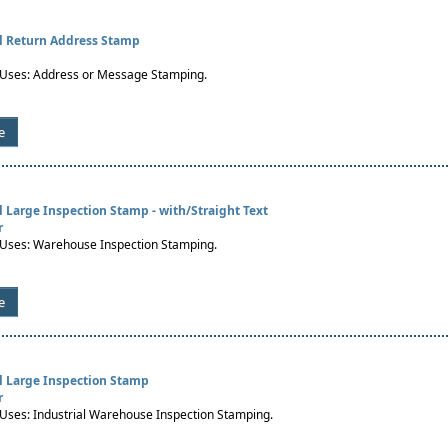
al Return Address Stamp
ses: Address or Message Stamping.
e
al Large Inspection Stamp - with/Straight Text
r
ses: Warehouse Inspection Stamping.
e
al Large Inspection Stamp
r
es: Industrial Warehouse Inspection Stamping.