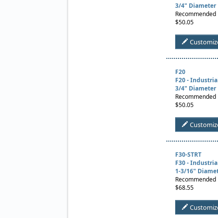
3/4" Diameter
Recommended Us
$50.05
Customiz
F20
F20 - Industri
3/4" Diameter
Recommended Us
$50.05
Customiz
F30-STRT
F30 - Industri
1-3/16" Diame
Recommended Us
$68.55
Customiz