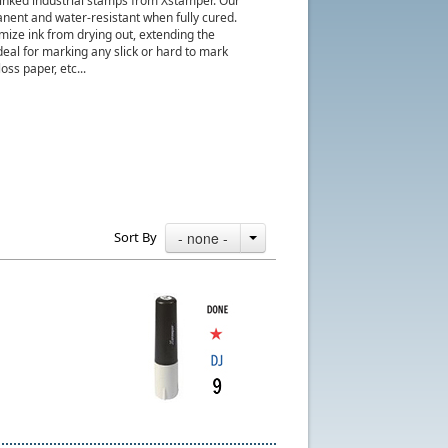
nked industrial stamps from Xstamper. Our
manent and water-resistant when fully cured.
ize ink from drying out, extending the
deal for marking any slick or hard to mark
oss paper, etc...
Sort By
- none -