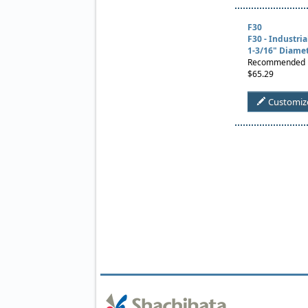
F30
F30 - Industri
1-3/16" Diame
Recommended Us
$65.29
Customiz