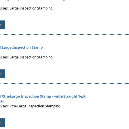
es: Large Inspection Stamping.
e
al Large Inspection Stamp
es: Large Inspection Stamping.
e
al Xtra-Large Inspection Stamp - with/Straight Text
ter
es: Xtra-Large Inspection Stamping.
e