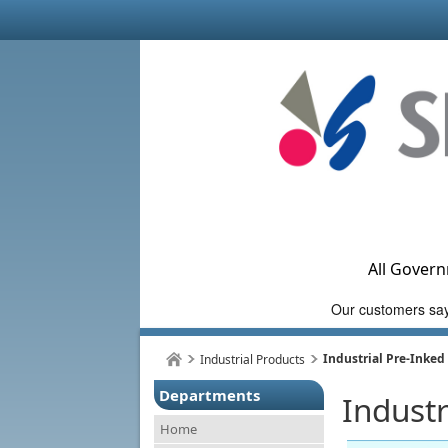
All Govern
Industrial Pre-Inke
Industrial Products
Departments
Indust
Home