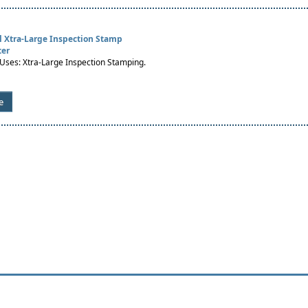
al Xtra-Large Inspection Stamp
ter
es: Xtra-Large Inspection Stamping.
e