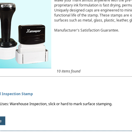
Make your mark almost anywhere with the pre-i
proprietary ink formulation is fast drying, per
Uniquely designed caps are engineered to minim
functional life of the stamp. These stamps are i
surfaces such as metal, glass, plastic, leather, gl
Manufacturer's Satisfaction Guarantee.
10 items found
al Inspection Stamp
es: Warehouse Inspection, slick or hard to mark surface stamping.
e