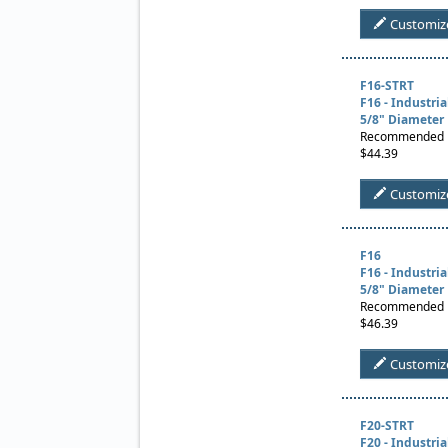
Customiz
F16-STRT
F16 - Industri
5/8" Diameter
Recommended Us
$44.39
Customiz
F16
F16 - Industri
5/8" Diameter
Recommended Us
$46.39
Customiz
F20-STRT
F20 - Industri