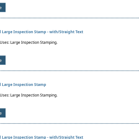
e
al Large Inspection Stamp - with/Straight Text
es: Large Inspection Stamping.
e
al Large Inspection Stamp
es: Large Inspection Stamping.
e
al Large Inspection Stamp - with/Straight Text