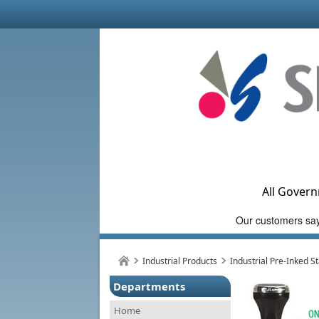
All Govern
Industrial Products
Industrial Pre-Inked 
Departments
Home