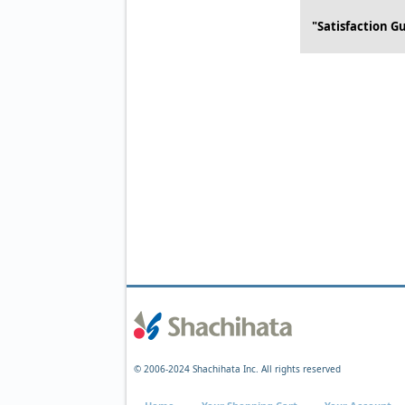
"Satisfaction G
© 2006-2024 Shachihata Inc. All rights reserved