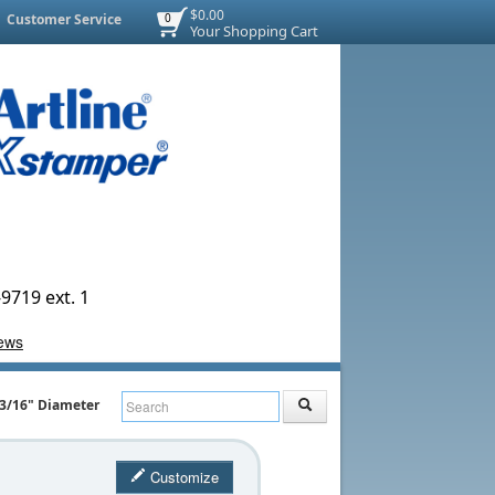
$0.00
Customer Service
0
Your Shopping Cart
9719 ext. 1
1-3/16" Diameter
Customize