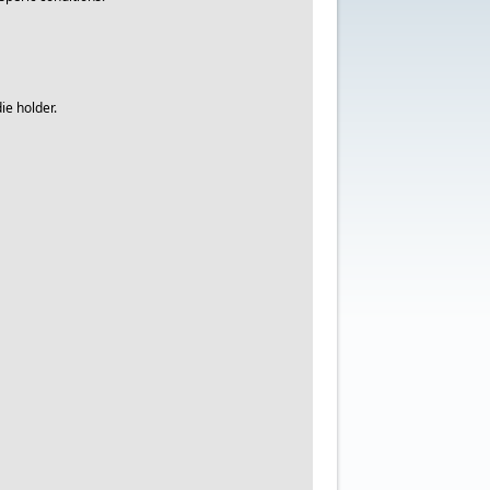
ie holder.
.