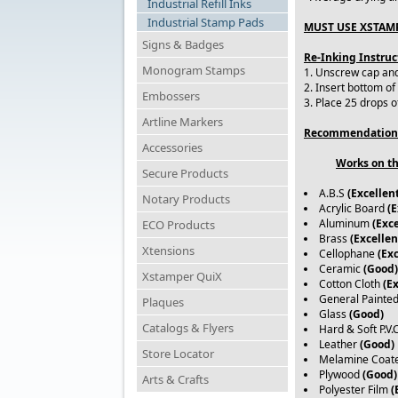
Industrial Refill Inks
Industrial Stamp Pads
MUST USE XSTAMP
Signs & Badges
Re-Inking Instruc
Monogram Stamps
1. Unscrew cap and 
2. Insert bottom of
Embossers
3. Place 25 drops o
Artline Markers
Recommendation
Accessories
Works on th
Secure Products
A.B.S
(Excellen
Notary Products
Acrylic Board
(E
Aluminum
(Exce
ECO Products
Brass
(Excellen
Xtensions
Cellophane
(Exc
Ceramic
(Good)
Xstamper QuiX
Cotton Cloth
(E
General Painte
Plaques
Glass
(Good)
Catalogs & Flyers
Hard & Soft P.V.
Leather
(Good)
Store Locator
Melamine Coat
Plywood
(Good)
Arts & Crafts
Polyester Film
(