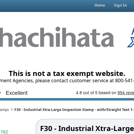
Home
Sign In
This is not a tax exempt website.
ment Agencies, please contact customer service at 800-541-
Stamps
F30 - Industrial Xtra-Large Inspection Stamp - with/Straight Text 
F30 - Industrial Xtra-Large