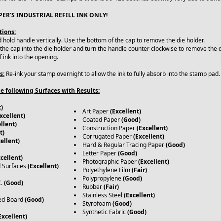
ER'S INDUSTRIAL REFILL INK ONLY!
tions:
hold handle vertically. Use the bottom of the cap to remove the die holder.
 the cap into the die holder and turn the handle counter clockwise to remove the d
f ink into the opening.
s:
Re-ink your stamp overnight to allow the ink to fully absorb into the stamp pad
e following Surfaces with Results:
t)
Art Paper
(Excellent)
xcellent)
Coated Paper
(Good)
llent)
Construction Paper
(Excellent)
t)
Corrugated Paper
(Excellent)
ellent)
Hard & Regular Tracing Paper
(Good)
Letter Paper
(Good)
xcellent)
Photographic Paper
(Excellent)
d Surfaces
(Excellent)
Polyethylene Film
(Fair)
Polypropylene
(Good)
C.
(Good)
Rubber
(Fair)
Stainless Steel
(Excellent)
ed Board
(Good)
Styrofoam
(Good)
Synthetic Fabric
(Good)
Excellent)