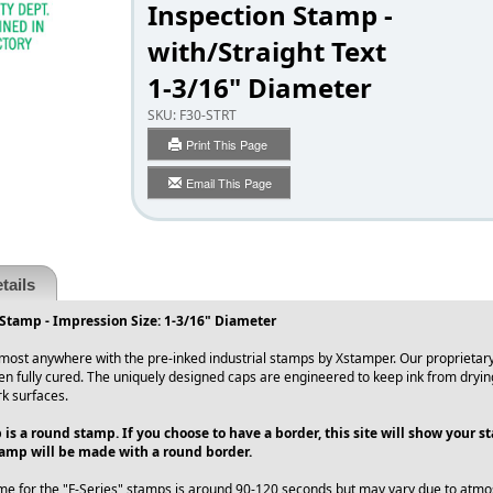
Inspection Stamp -
with/Straight Text
1-3/16" Diameter
SKU:
F30-STRT
Print This Page
Email This Page
tails
Stamp - Impression Size: 1-3/16" Diameter
ost anywhere with the pre-inked industrial stamps by Xstamper. Our proprietary 
en fully cured. The uniquely designed caps are engineered to keep ink from dryin
rk surfaces.
 is a round stamp. If you choose to have a border, this site will show your 
amp will be made with a round border.
me for the "F-Series" stamps is around 90-120 seconds but may vary due to atmos