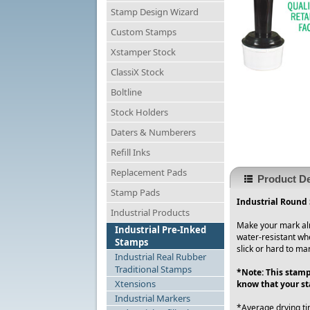
Stamp Design Wizard
Custom Stamps
Xstamper Stock
ClassiX Stock
Boltline
Stock Holders
Daters & Numberers
Refill Inks
Replacement Pads
Product De
Stamp Pads
Industrial Round 
Industrial Products
Make your mark alm
Industrial Pre-Inked
water-resistant wh
Stamps
slick or hard to ma
Industrial Real Rubber
Traditional Stamps
*Note: This stamp
Xtensions
know that your st
Industrial Markers
*Average drying ti