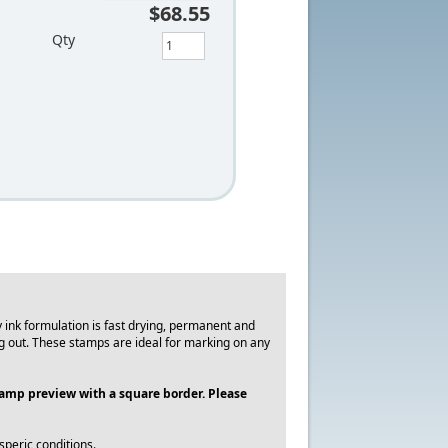
$68.55
Qty
ink formulation is fast drying, permanent and
g out. These stamps are ideal for marking on any
stamp preview with a square border. Please
peric conditions.