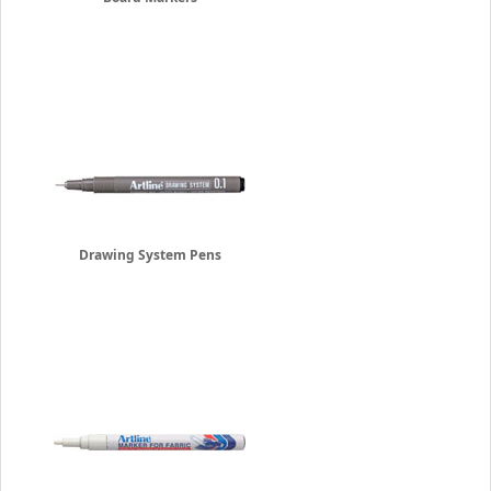
Drawing System Pens