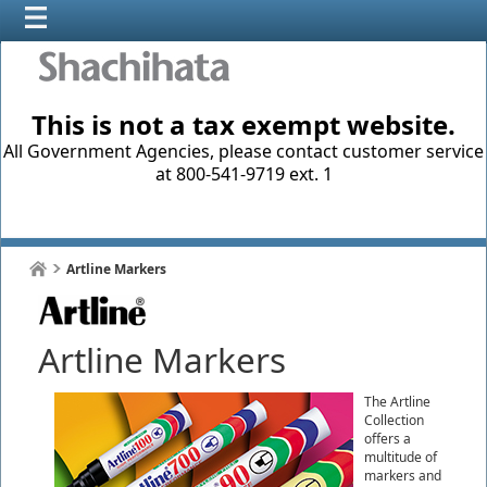
This is not a tax exempt website.
All Government Agencies, please contact customer service
at 800-541-9719 ext. 1
Artline Markers
Artline Markers
The Artline
Collection
offers a
multitude of
markers and