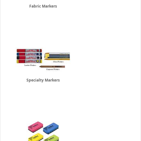
Fabric Markers
Specialty Markers