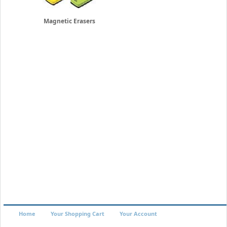
Magnetic Erasers
Home
Your Shopping Cart
Your Account