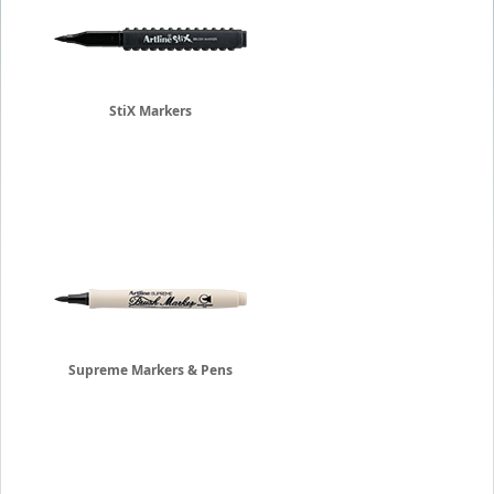
StiX Markers
Supreme Markers & Pens