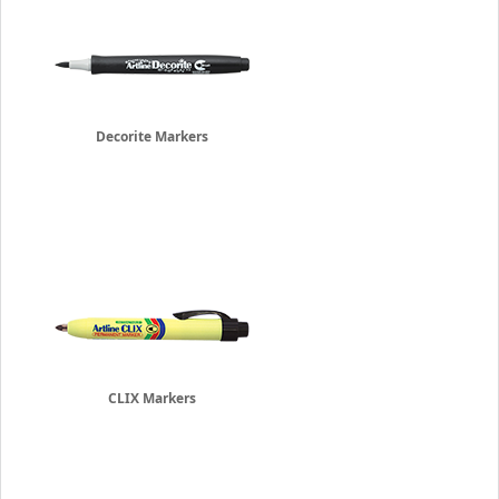
Decorite Markers
CLIX Markers