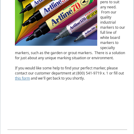
pens to suit
any need.
From our
quality
industrial
markers to our
full line of
white board
markers to
specialty
markers, such as the garden or grout markers. There is a solution
for just about any unique marking situation or environment.
If you would like some help to find your perfect marker, please
contact our customer department at (800) 541-9719 x. 1 or fill out
this form
and we'll get back to you shortly.