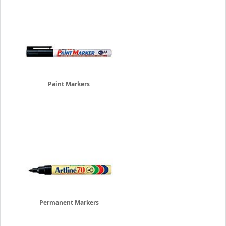
Paint Markers
Permanent Markers