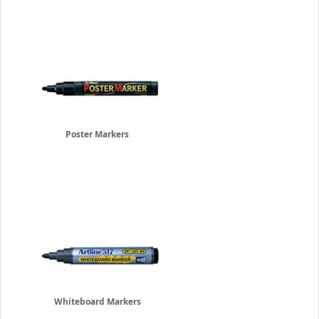
Poster Markers
Whiteboard Markers