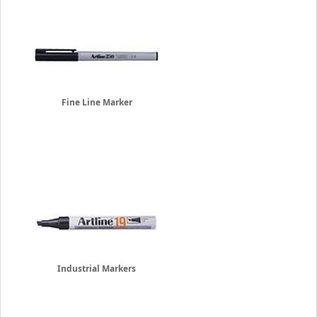
Fine Line Marker
Industrial Markers