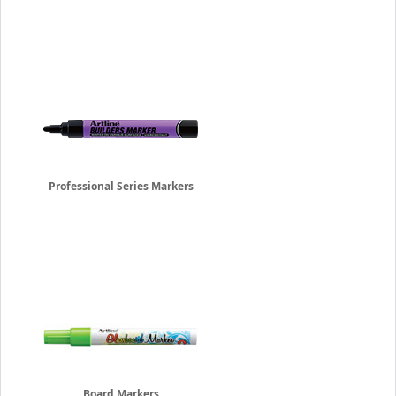
Professional Series Markers
Board Markers