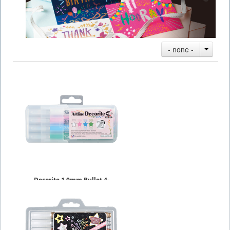
- none -
Decorite 1.0mm Bullet 4-
Packs
$9.09