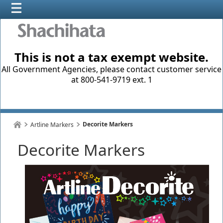
This is not a tax exempt website.
All Government Agencies, please contact customer service
at 800-541-9719 ext. 1
Decorite Markers
Artline Markers
Decorite Markers