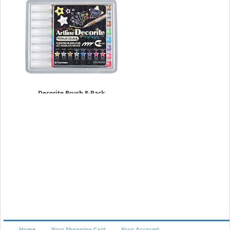
Decorite Brush 8-Pack
Metallic Set
$17.49
Home
Your Shopping Cart
Your Account