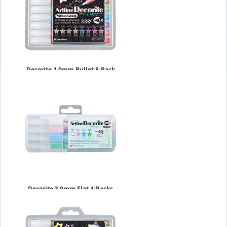
Decorite 1.0mm Bullet 8-Pack
Metallic Set
$17.49
Decorite 3.0mm Flat 4-Packs
$9.09