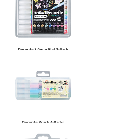
Decorite 3.0mm Flat 8-Pack
Metallic Set
$17.49
Decorite Brush 4-Packs
$9.09