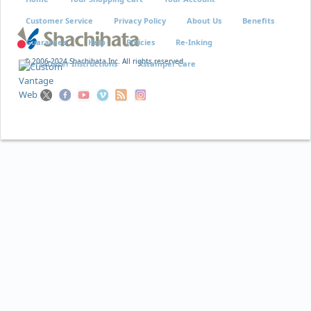
Customer Service
Privacy Policy
About Us
Benefits
Guarantee
Help
Policies
Re-Inking
© 2006-2024 Shachihata Inc. All rights reserved
VersaDater Instructions
Xstamper Care