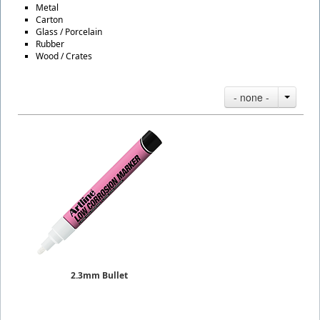
Metal
Carton
Glass / Porcelain
Rubber
Wood / Crates
- none -
2.3mm Bullet
Paint Markers Low Corrosion
Sold Individually
$7.25