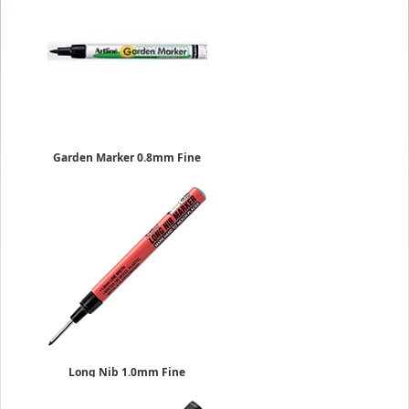
Garden Marker 0.8mm Fine
Sold Individually
EK-780
$1.69
Long Nib 1.0mm Fine
Sold Individually
$6.29