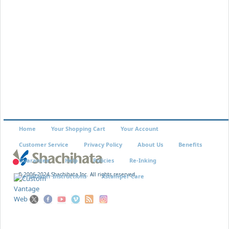
EK-47
$3.29
Home
Your Shopping Cart
Your Account
Customer Service
Privacy Policy
About Us
Benefits
Guarantee
Help
Policies
Re-Inking
© 2006-2024 Shachihata Inc. All rights reserved
VersaDater Instructions
Xstamper Care