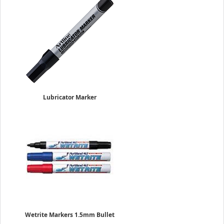
Lubricator Marker
4.0mm Flat Nib
Sold Individually
$5.95
Wetrite Markers 1.5mm Bullet
Sold Individually