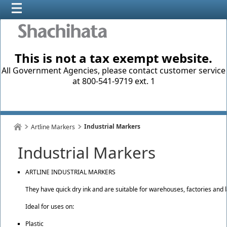
This is not a tax exempt website.
All Government Agencies, please contact customer service
at 800-541-9719 ext. 1
Industrial Markers
Artline Markers
Industrial Markers
ARTLINE INDUSTRIAL MARKERS
They have quick dry ink and are suitable for warehouses, factories and l
Ideal for uses on:
Plastic