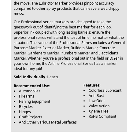
the move. The Lubrictor Marker provides pinpoint accuracy
compared to other spray products that can leave a wet, drippy
mess.
Our Professional series markers are designed to take the
guesswork out of identifying the best marker for each job.
Superior ink coupled with long lasting barrels; ensure the
professional series will stand the test of time, no matter what the
situation. The range of the Professional Series includes a General
Purpose Marker, Exterior Marker, Builders Marker, Concrete
Marker, Gardeners Marker, Plumbers Marker and Electricians
Marker. Whether you're a professional out in the field or DIYer in
your own home, the Artline Professional Series has a marker
ideal for any job!
Sold Individually
1-each.
Features:
Recommended Use:
Colorless Lubricant
Automobiles
Anti-Rust
Firearms
Low Odor
Fishing Equipment
Valve Action
Bicycles
Xylene Free
Hinges
RoHS Compliant
Craft Projects
And Other Various Metal Surfaces