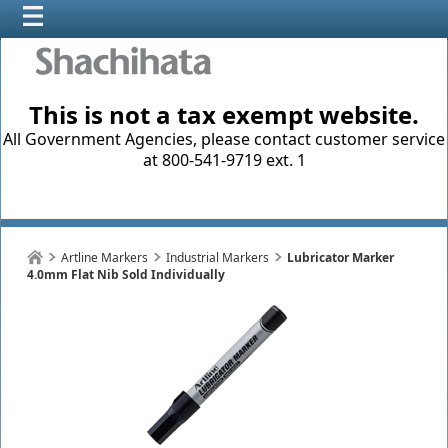
This is not a tax exempt website.
All Government Agencies, please contact customer service
at 800-541-9719 ext. 1
Artline Markers
Industrial Markers
Lubricator Marker
4.0mm Flat Nib Sold Individually