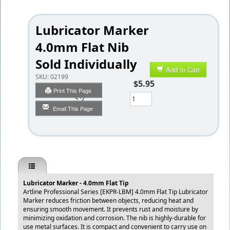
Lubricator Marker
4.0mm Flat Nib
Sold Individually
Add to Cart
SKU:
02199
$5.95
Print This Page
Qty
Email This Page
Lubricator Marker - 4.0mm Flat Tip
Artline Professional Series [EKPR-LBM] 4.0mm Flat Tip Lubricator
Marker reduces friction between objects, reducing heat and
ensuring smooth movement. It prevents rust and moisture by
minimizing oxidation and corrosion. The nib is highly-durable for
use metal surfaces. It is compact and convenient to carry use on