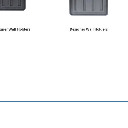
gner Wall Holders
Designer Wall Holders
6" x 6"
8" x 8"
$26.89
$35.75