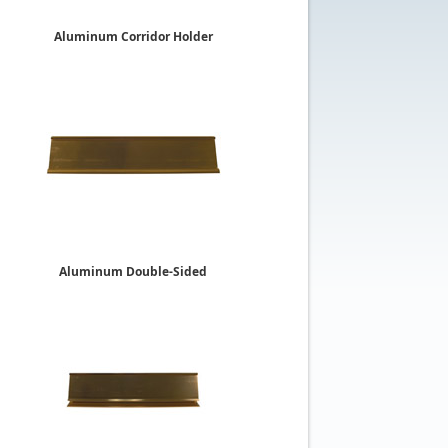
Aluminum Corridor Holder
2"
$13.79
Aluminum Double-Sided
Desk Holders
2" x 10"
$20.19