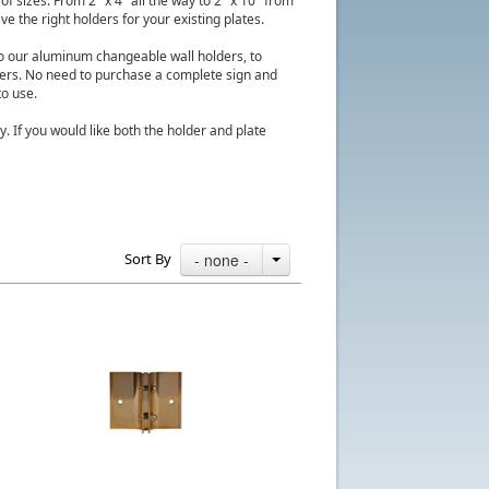
f sizes. From 2" x 4" all the way to 2" x 10" from
e the right holders for your existing plates.
to our aluminum changeable wall holders, to
ders. No need to purchase a complete sign and
to use.
y. If you would like both the holder and plate
Sort By
- none -