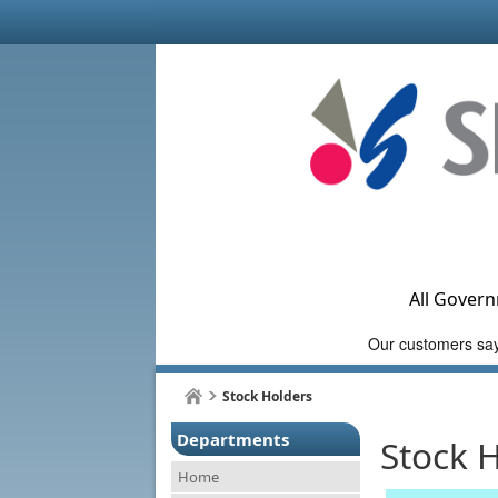
All Govern
Stock Holders
Departments
Stock 
Home