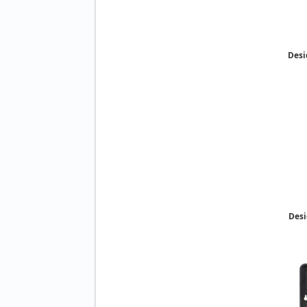
Desi
Desi