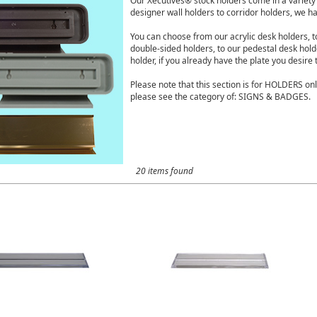
Our Xecutives® stock holders come in a variety o
designer wall holders to corridor holders, we hav
You can choose from our acrylic desk holders, 
double-sided holders, to our pedestal desk hol
holder, if you already have the plate you desire 
Please note that this section is for HOLDERS onl
please see the category of: SIGNS & BADGES.
20 items found