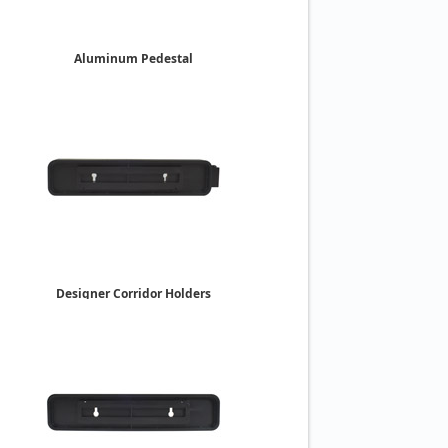
Aluminum Pedestal
Desk Holders
2" x 8"
$15.35
Designer Corridor Holders
Double-Sided
2" x 10"
$37.85