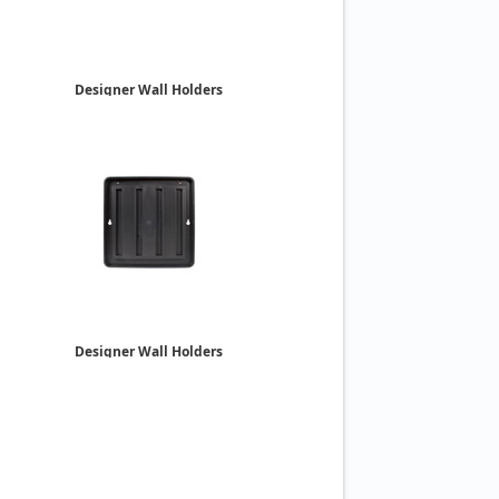
Designer Wall Holders
2" x 10"
$17.65
Designer Wall Holders
4" x 4"
$17.65