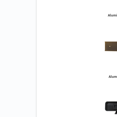
Alum
Alum