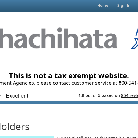
Home
Sign In
This is not a tax exempt website.
ment Agencies, please contact customer service at 800-541-
Holders