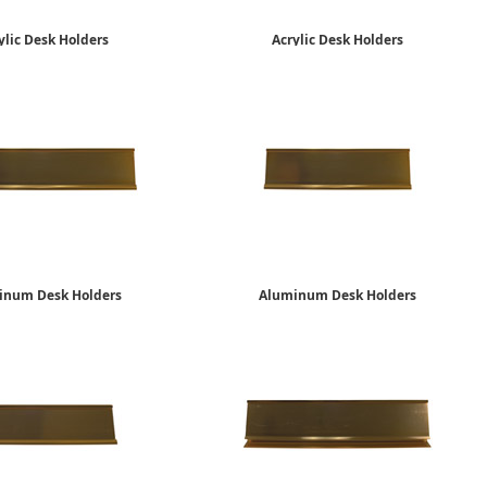
ylic Desk Holders
Acrylic Desk Holders
2" x 10"
2" x 8"
$10.15
$7.49
inum Desk Holders
Aluminum Desk Holders
2" x 10"
2" x 8"
$12.65
$10.15