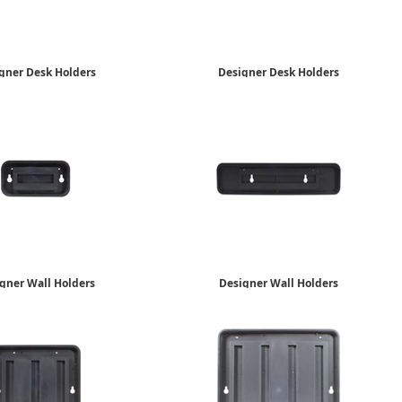
gner Desk Holders
Designer Desk Holders
2" x 10"
2" x 8"
$22.85
$19.09
gner Wall Holders
Designer Wall Holders
2" x 4"
2" x 8"
$13.79
$15.35