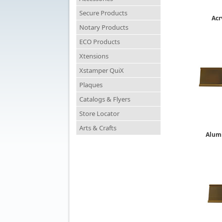
Secure Products
Acr
Notary Products
ECO Products
Xtensions
Xstamper QuiX
Plaques
Catalogs & Flyers
Store Locator
Arts & Crafts
Alum