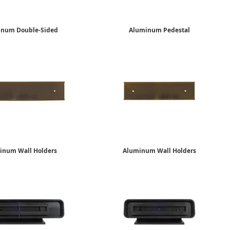
inum Double-Sided
Aluminum Pedestal
Desk Holders
Desk Holders
2" x 8"
2" x 10"
$17.65
$19.09
inum Wall Holders
Aluminum Wall Holders
2" x 10"
2" x 8"
$12.65
$10.15