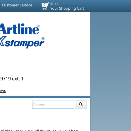
$0.00
Customer Service
0
Your Shopping Cart
9719 ext. 1