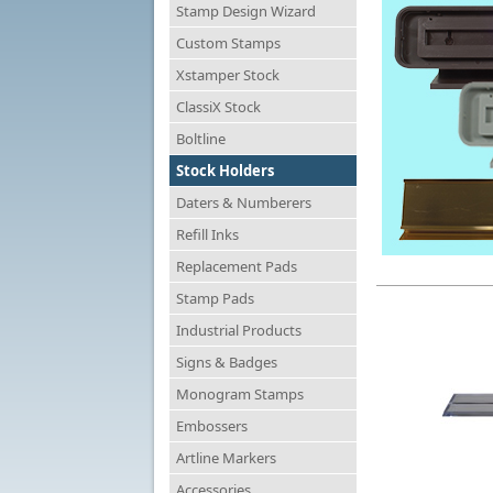
Stamp Design Wizard
Custom Stamps
Xstamper Stock
ClassiX Stock
Boltline
Stock Holders
Daters & Numberers
Refill Inks
Replacement Pads
Stamp Pads
Industrial Products
Signs & Badges
Monogram Stamps
Embossers
Artline Markers
Accessories