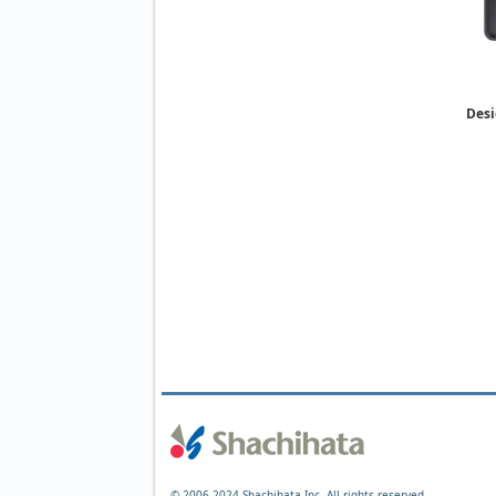
Desi
© 2006-2024 Shachihata Inc. All rights reserved