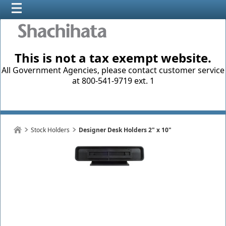
This is not a tax exempt website.
All Government Agencies, please contact customer service
at 800-541-9719 ext. 1
Stock Holders
Designer Desk Holders 2" x 10"