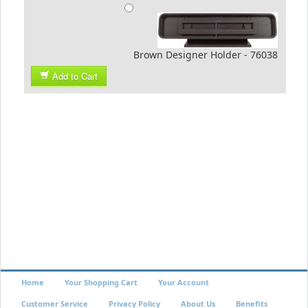
Brown Designer Holder - 76038
Add to Cart
Home
Your Shopping Cart
Your Account
Customer Service
Privacy Policy
About Us
Benefits