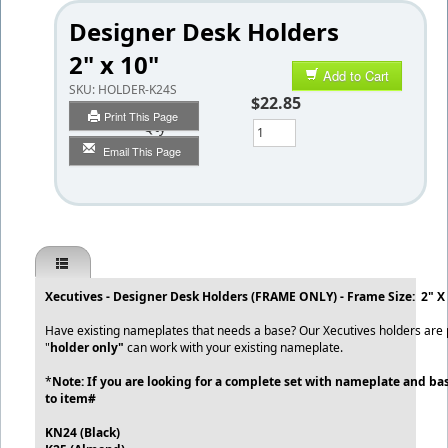
Designer Desk Holders
2" x 10"
Add to Cart
SKU:
HOLDER-K24S
$22.85
Print This Page
Qty
Email This Page
Xecutives - Designer Desk Holders (FRAME ONLY) - Frame Size: 2" X
Have existing nameplates that needs a base? Our Xecutives holders are p
"
holder only"
can work with your existing nameplate.
*
Note: If you are looking for a complete set with nameplate and bas
to item#
KN24 (Black)