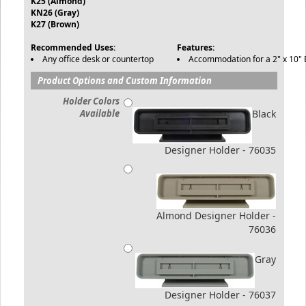
K25 (Almond)
KN26 (Gray)
K27 (Brown)
Recommended Uses:
Features:
Any office desk or countertop
Accommodation for a 2" x 10" E
Product Options and Custom Information
Holder Colors
Available
Black
Designer Holder - 76035
Almond Designer Holder -
76036
Gray
Designer Holder - 76037