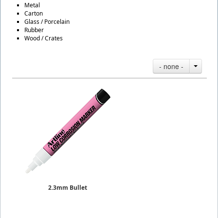
Metal
Carton
Glass / Porcelain
Rubber
Wood / Crates
- none -
2.3mm Bullet
Paint Markers Low Corrosion
Sold Individually
$7.25