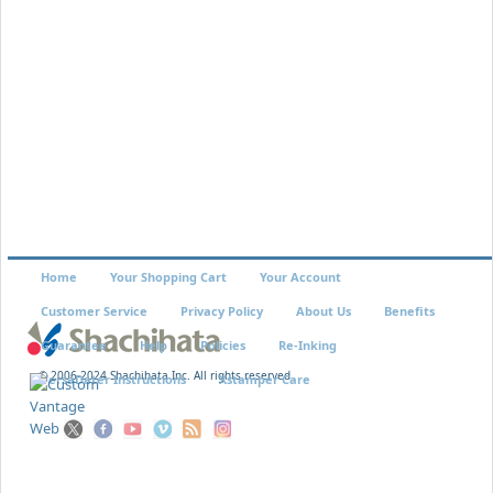
EK-47
$3.29
Home
Your Shopping Cart
Your Account
Customer Service
Privacy Policy
About Us
Benefits
Guarantee
Help
Policies
Re-Inking
© 2006-2024 Shachihata Inc. All rights reserved
VersaDater Instructions
Xstamper Care