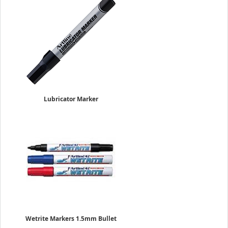
Lubricator Marker
4.0mm Flat Nib
Sold Individually
$5.95
Wetrite Markers 1.5mm Bullet
Sold Individually