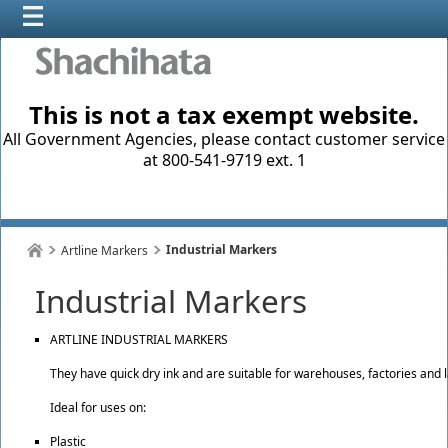
This is not a tax exempt website.
All Government Agencies, please contact customer service
at 800-541-9719 ext. 1
Industrial Markers
Artline Markers
Industrial Markers
ARTLINE INDUSTRIAL MARKERS
They have quick dry ink and are suitable for warehouses, factories and l
Ideal for uses on:
Plastic