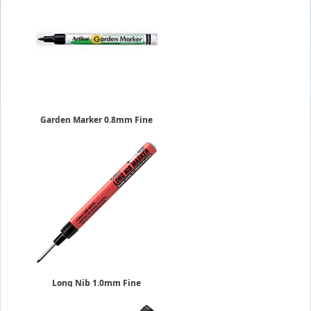
Garden Marker 0.8mm Fine
Sold Individually
EK-780
$1.69
Long Nib 1.0mm Fine
Sold Individually
$6.29