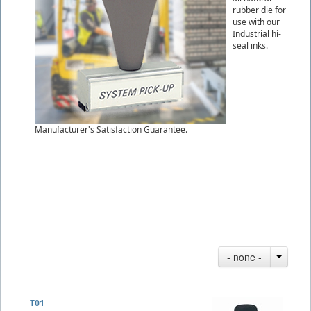
rubber die for
use with our
Industrial hi-
seal inks.
Manufacturer's Satisfaction Guarantee.
- none -
T01