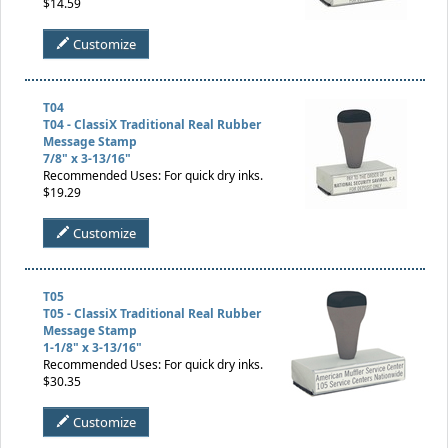
$14.59
Customize
T04
T04 - ClassiX Traditional Real Rubber
Message Stamp
7/8" x 3-13/16"
Recommended Uses: For quick dry inks.
$19.29
Customize
T05
T05 - ClassiX Traditional Real Rubber
Message Stamp
1-1/8" x 3-13/16"
Recommended Uses: For quick dry inks.
$30.35
Customize