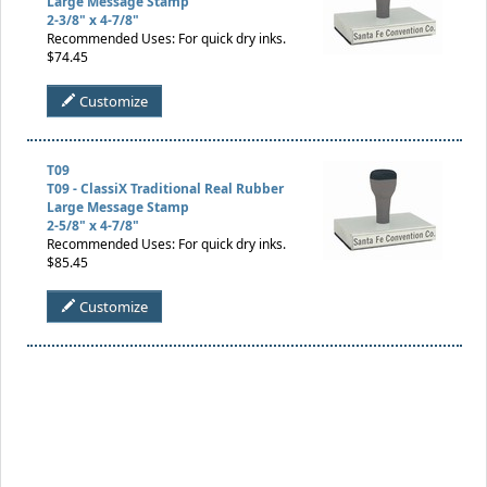
Large Message Stamp
2-3/8" x 4-7/8"
Recommended Uses: For quick dry inks.
$74.45
Customize
T09
T09 - ClassiX Traditional Real Rubber
Large Message Stamp
2-5/8" x 4-7/8"
Recommended Uses: For quick dry inks.
$85.45
Customize