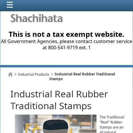
This is not a tax exempt website.
All Government Agencies, please contact customer service
at 800-541-9719 ext. 1
Industrial Real Rubber Traditional
Industrial Products
Stamps
Industrial Real Rubber
Traditional Stamps
The Traditional
"Real" Rubber
Stamps are an
all natural