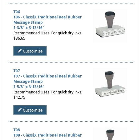
T06
T06 - ClassiX Traditional Real Rubber
Message Stamp
1-3/8" x 3-13/16"
Recommended Uses: For quick dry inks.
$36.65
Customize
T07
T07 - ClassiX Traditional Real Rubber
Message Stamp
1-5/8" x 3-13/16"
Recommended Uses: For quick dry inks.
$42.75
Customize
T08
T08 - ClassiX Traditional Real Rubber