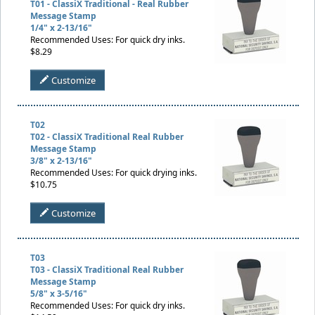
T01 - ClassiX Traditional - Real Rubber
Message Stamp
1/4" x 2-13/16"
Recommended Uses: For quick dry inks.
$8.29
Customize
T02
T02 - ClassiX Traditional Real Rubber
Message Stamp
3/8" x 2-13/16"
Recommended Uses: For quick drying inks.
$10.75
Customize
T03
T03 - ClassiX Traditional Real Rubber
Message Stamp
5/8" x 3-5/16"
Recommended Uses: For quick dry inks.