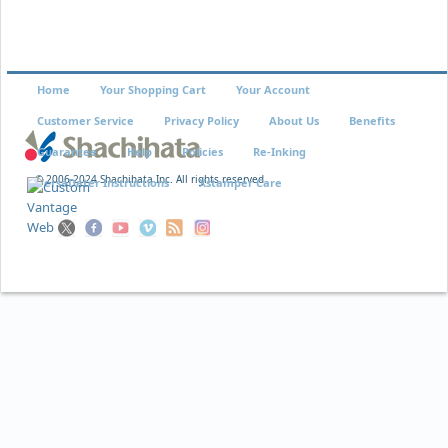
Home
Your Shopping Cart
Your Account
Customer Service
Privacy Policy
About Us
Benefits
Guarantee
Help
Policies
Re-Inking
© 2006-2024 Shachihata Inc. All rights reserved
VersaDater Instructions
Xstamper Care