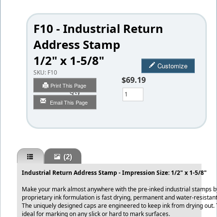
F10 - Industrial Return
Address Stamp
1/2" x 1-5/8"
Customize
SKU:
F10
$69.19
Print This Page
Qty
Email This Page
(2)
Industrial Return Address Stamp - Impression Size: 1/2" x 1-5/8"
Make your mark almost anywhere with the pre-inked industrial stamps b
proprietary ink formulation is fast drying, permanent and water-resistant
The uniquely designed caps are engineered to keep ink from drying out
ideal for marking on any slick or hard to mark surfaces.