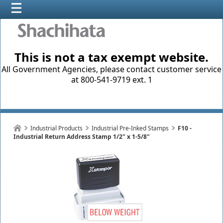
This is not a tax exempt website.
All Government Agencies, please contact customer service
at 800-541-9719 ext. 1
Industrial Products
Industrial Pre-Inked Stamps
F10 -
Industrial Return Address Stamp 1/2" x 1-5/8"