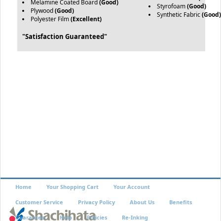
Melamine Coated Board
(Good)
Styrofoam
(Good)
Plywood
(Good)
Synthetic Fabric
(Good
Polyester Film
(Excellent)
"Satisfaction Guaranteed"
Home
Your Shopping Cart
Your Account
Customer Service
Privacy Policy
About Us
Benefits
Guarantee
Help
Policies
Re-Inking