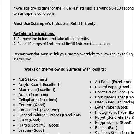
*Average drying time for the "F-Series" stamps is around 90-120 secon
to atmosperic conditions.
Must Use Xstamper's Industrial Refill Ink only.
Re-Inking Instructions:
1. Remove the holder and take off the handle.
2. Place 10 drops of
Industrial Refill Ink
into the openings.
Recommendations:
Re-ink your stamp overnight to allow the ink to fully
stamp pad.
Works on the following Surfaces with Results:
A.B.S
(Excellent)
Art Paper
(Excellent)
Acrylic Board
(Excellent)
Coated Paper
(Good)
Aluminum
(Excellent)
Construction Paper
(Ex
Brass
(Excellent)
Corrugated Paper
(Exc
Cellophane
(Excellent)
Hard & Regular Tracin
Ceramic
(Good)
Letter Paper
(Good)
Cotton Cloth
(Excellent)
Photographic Paper
(E
General Painted Surfaces
(Excellent)
Polyethylene Film
(Fair
Glass
(Good)
Polypropylene
(Good)
Hard & Soft P.V.C.
(Good)
Rubber
(Fair)
Leather
(Good)
Stainless Steel
(Excelle