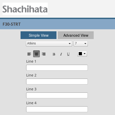
F30-STRT
Simple View
Advanced View
Line 1
Line 2
Line 3
Line 4