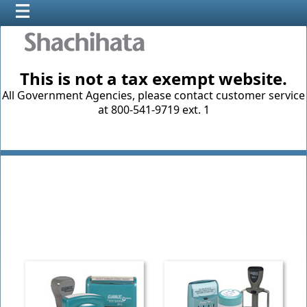
This is not a tax exempt website.
All Government Agencies, please contact customer service
at 800-541-9719 ext. 1