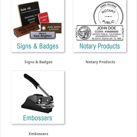
Signs & Badges
Notary Products
Embossers