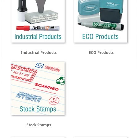
Industrial Products
ECO Products
Stock Stamps