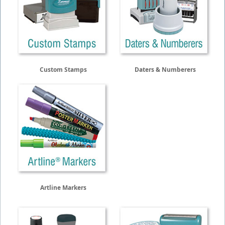
Custom Stamps
Daters & Numberers
Artline Markers