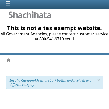
This is not a tax exempt website.
All Government Agencies, please contact customer service
at 800-541-9719 ext. 1
×
Invalid Category!
Press the back button and navigate to a
different category.