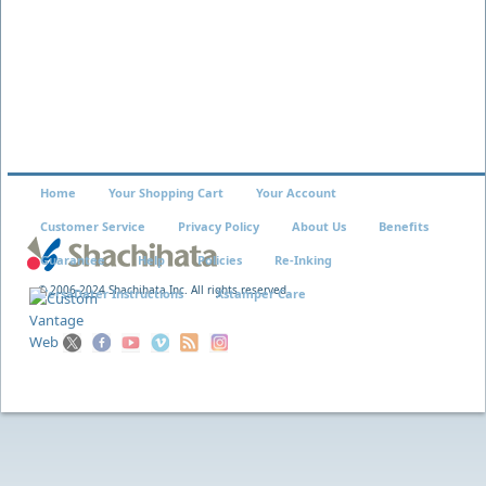
Home
Your Shopping Cart
Your Account
Customer Service
Privacy Policy
About Us
Benefits
Guarantee
Help
Policies
Re-Inking
© 2006-2024 Shachihata Inc. All rights reserved
VersaDater Instructions
Xstamper Care