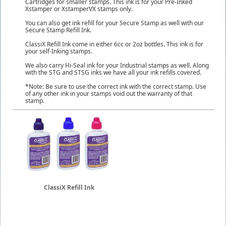
Cartridges for smaller stamps. This ink is for your Pre-Inked
Xstamper or XstamperVX stamps only.
You can also get ink refill for your Secure Stamp as well with our
Secure Stamp Refill Ink.
ClassiX Refill Ink come in either 6cc or 2oz bottles. This ink is for
your self-Inking stamps.
We also carry Hi-Seal ink for your Industrial stamps as well. Along
with the STG and STSG inks we have all your ink refills covered.
*Note: Be sure to use the correct ink with the correct stamp. Use
of any other ink in your stamps void out the warranty of that
stamp.
ClassiX Refill Ink