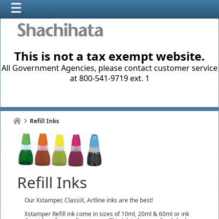
This is not a tax exempt website.
All Government Agencies, please contact customer service
at 800-541-9719 ext. 1
Refill Inks
Refill Inks
Our Xstamper, ClassiX, Artline inks are the best!
Xstamper Refill ink come in sizes of 10ml, 20ml & 60ml or ink