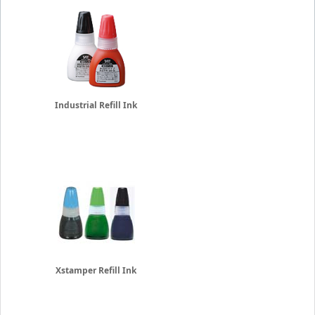
Industrial Refill Ink
Xstamper Refill Ink