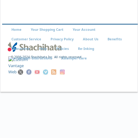
Home
Your Shopping Cart
Your Account
Customer Service
Privacy Policy
About Us
Benefits
Guarantee
Help
Policies
Re-Inking
© 2006-2024 Shachihata Inc. All rights reserved
VersaDater Instructions
Xstamper Care