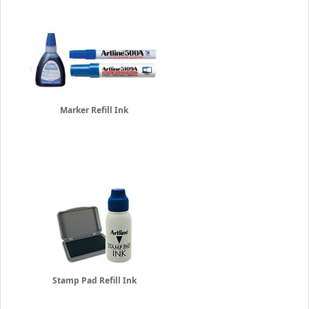
Marker Refill Ink
Stamp Pad Refill Ink