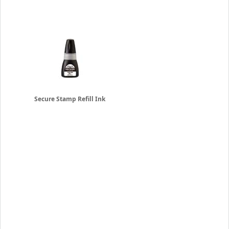
Secure Stamp Refill Ink