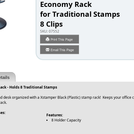
Economy Rack
for Traditional Stamps
8 Clips
SKU:
07552
Print This Page
Email This Page
tails
ck - Holds 8 Traditional Stamps
d desk organized with a Xstamper Black (Plastic) stamp rack! Keeps your office cl
ack.
es:
Features:
8 Holder Capacity