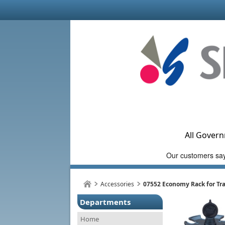
All Govern
Accessories
07552 Economy Rack for Tra
Departments
Home