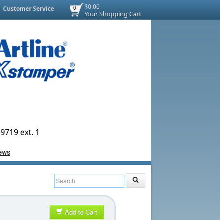
$0.00
Customer Service
0
Your Shopping Cart
9719 ext. 1
Add to Cart