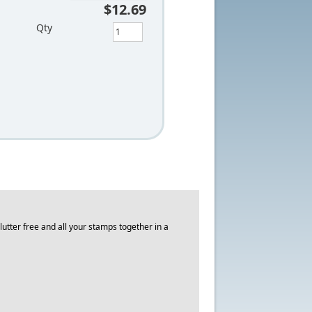
$12.69
Qty
utter free and all your stamps together in a