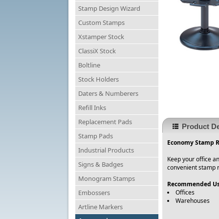
Stamp Design Wizard
Custom Stamps
Xstamper Stock
ClassiX Stock
Boltline
Stock Holders
Daters & Numberers
Refill Inks
Replacement Pads
Product De
Stamp Pads
Economy Stamp Ra
Industrial Products
Keep your office an
Signs & Badges
convenient stamp r
Monogram Stamps
Recommended Us
Embossers
Offices
Warehouses
Artline Markers