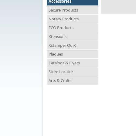
Accessories
Secure Products
Notary Products
ECO Products
Xtensions
Xstamper QuiX
Plaques
Catalogs & Flyers
Store Locator
Arts & Crafts