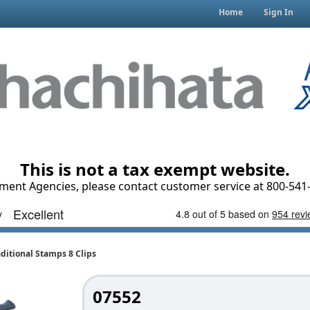
Home
Sign In
This is not a tax exempt website.
ment Agencies, please contact customer service at 800-541-
ditional Stamps 8 Clips
07552