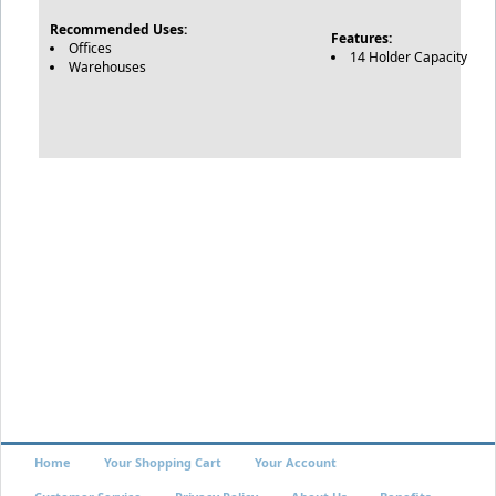
Recommended Uses:
Features:
Offices
14 Holder Capacity
Warehouses
Home
Your Shopping Cart
Your Account