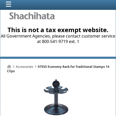
This is not a tax exempt website.
All Government Agencies, please contact customer service
at 800-541-9719 ext. 1
Accessories
07555 Economy Rack for Traditional Stamps 14
Clips