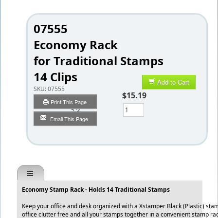
07555
Economy Rack
for Traditional Stamps
14 Clips
Add to Cart
SKU:
07555
$15.19
Print This Page
Qty
Email This Page
Economy Stamp Rack - Holds 14 Traditional Stamps
Keep your office and desk organized with a Xstamper Black (Plastic) st
office clutter free and all your stamps together in a convenient stamp ra