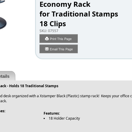
Economy Rack
for Traditional Stamps
18 Clips
SKU:
07557
Print This Page
Email This Page
tails
ck - Holds 18 Traditional Stamps
d desk organized with a Xstamper Black (Plastic) stamp rack! Keeps your office cl
ack.
es:
Features:
18 Holder Capacity