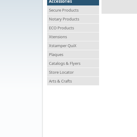
Accessories
Secure Products
Notary Products
ECO Products
Xtensions
Xstamper QuiX
Plaques
Catalogs & Flyers
Store Locator
Arts & Crafts