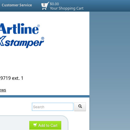
$0.00
Customer Service
0
Your Shopping Cart
9719 ext. 1
Add to Cart