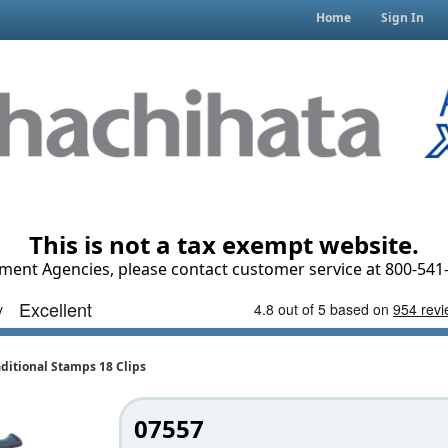
Home
Sign In
This is not a tax exempt website.
ment Agencies, please contact customer service at 800-541-
ditional Stamps 18 Clips
07557