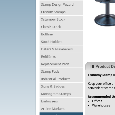
Stamp Design Wizard
Custom Stamps
Xstamper Stock
ClassiX Stock
Boltline
Stock Holders
Daters & Numberers
Refill Inks
Replacement Pads
Product De
Stamp Pads
Economy Stamp Ra
Industrial Products
Keep your office an
Signs & Badges
convenient stamp r
Monogram Stamps
Recommended Us
Embossers
Offices
Warehouses
Artline Markers