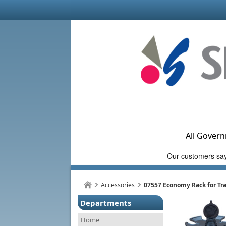
All Govern
Accessories
07557 Economy Rack for Tra
Departments
Home