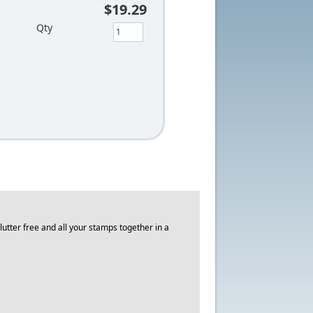
$19.29
Qty
utter free and all your stamps together in a