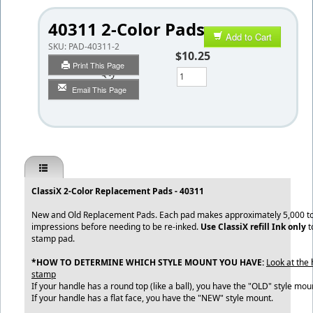
40311 2-Color Pads
Add to Cart
SKU:
PAD-40311-2
$10.25
Print This Page
Qty
Email This Page
ClassiX 2-Color Replacement Pads - 40311
New and Old Replacement Pads. Each pad makes approximately 5,000 to
impressions before needing to be re-inked.
Use ClassiX refill Ink only
t
stamp pad.
*HOW TO DETERMINE WHICH STYLE MOUNT YOU HAVE:
Look at the 
stamp
If your handle has a round top (like a ball), you have the "OLD" style mou
If your handle has a flat face, you have the "NEW" style mount.