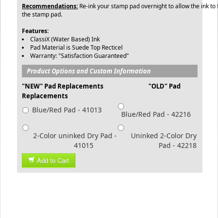
Recommendations:
Re-ink your stamp pad overnight to allow the ink to 
the stamp pad.
Features:
ClassiX (Water Based) Ink
Pad Material is Suede Top Recticel
Warranty: "Satisfaction Guaranteed"
Product Options and Custom Information
"NEW" Pad Replacements "OLD" Pad
Replacements
Blue/Red Pad - 41013
Blue/Red Pad - 42216
2-Color uninked Dry Pad -
Uninked 2-Color Dry
41015
Pad - 42218
Add to Cart