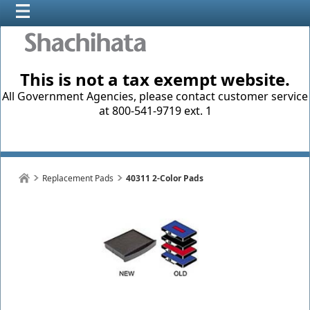
This is not a tax exempt website.
All Government Agencies, please contact customer service
at 800-541-9719 ext. 1
Replacement Pads
40311 2-Color Pads