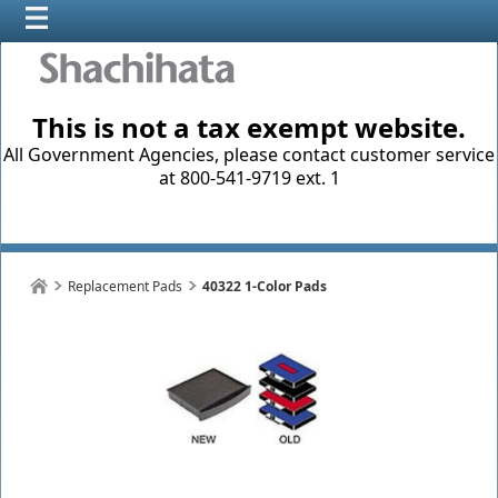
This is not a tax exempt website.
All Government Agencies, please contact customer service
at 800-541-9719 ext. 1
Replacement Pads
40322 1-Color Pads