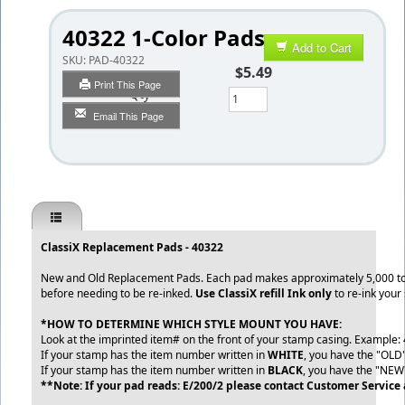
40322 1-Color Pads
Add to Cart
SKU:
PAD-40322
$5.49
Print This Page
Qty
Email This Page
ClassiX Replacement Pads - 40322
New and Old Replacement Pads. Each pad makes approximately 5,000 to
before needing to be re-inked.
Use ClassiX refill Ink only
to re-ink your
*HOW TO DETERMINE WHICH STYLE MOUNT YOU HAVE:
Look at the imprinted item# on the front of your stamp casing. Example:
If your stamp has the item number written in
WHITE
, you have the "OLD
If your stamp has the item number written in
BLACK
, you have the "NEW
**Note: If your pad reads: E/200/2 please contact Customer Service 