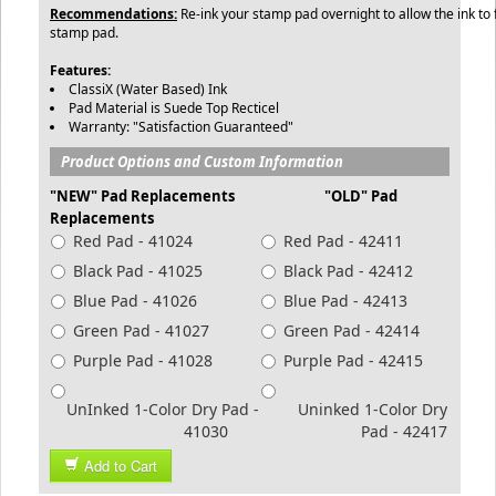
Recommendations:
Re-ink your stamp pad overnight to allow the ink to f
stamp pad.
Features:
ClassiX (Water Based) Ink
Pad Material is Suede Top Recticel
Warranty: "Satisfaction Guaranteed"
Product Options and Custom Information
"NEW" Pad Replacements "OLD" Pad
Replacements
Red Pad - 41024
Red Pad - 42411
Black Pad - 41025
Black Pad - 42412
Blue Pad - 41026
Blue Pad - 42413
Green Pad - 41027
Green Pad - 42414
Purple Pad - 41028
Purple Pad - 42415
UnInked 1-Color Dry Pad -
Uninked 1-Color Dry
41030
Pad - 42417
Add to Cart