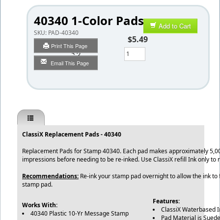
40340 1-Color Pads
Add to Cart
SKU:
PAD-40340
$5.49
Print This Page
Qty
Email This Page
ClassiX Replacement Pads - 40340
Replacement Pads for Stamp 40340. Each pad makes approximately 5,00
impressions before needing to be re-inked. Use ClassiX refill Ink only to
Recommendations:
Re-ink your stamp pad overnight to allow the ink to f
stamp pad.
Features:
Works With:
ClassiX Waterbased 
40340 Plastic 10-Yr Message Stamp
Pad Material is Suede