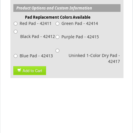
Product Options and Custom Information
Pad Replacement Colors Available
Red Pad - 42411
Green Pad - 42414
Black Pad - 42412
Purple Pad - 42415
Uninked 1-Color Dry Pad -
Blue Pad - 42413
42417
Add to Cart