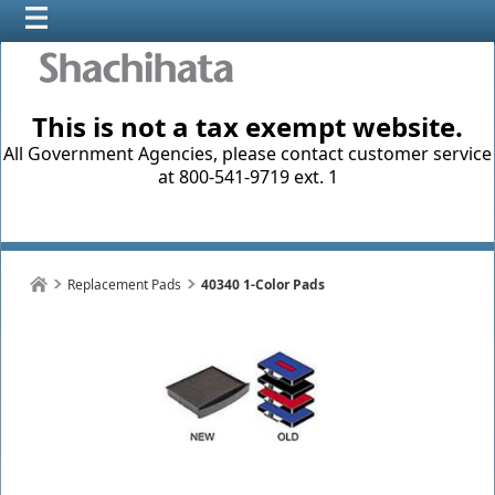
This is not a tax exempt website.
All Government Agencies, please contact customer service
at 800-541-9719 ext. 1
Replacement Pads
40340 1-Color Pads