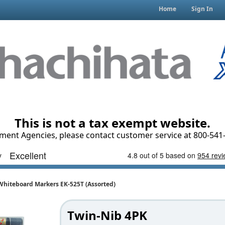
Home
Sign In
This is not a tax exempt website.
ment Agencies, please contact customer service at 800-541-
Whiteboard Markers EK-525T (Assorted)
Twin-Nib 4PK