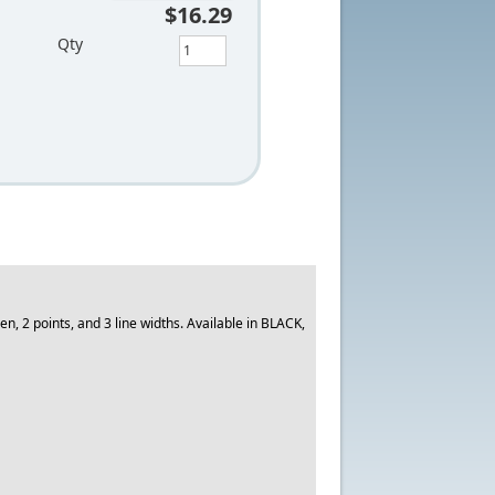
$16.29
Qty
, 2 points, and 3 line widths. Available in BLACK,