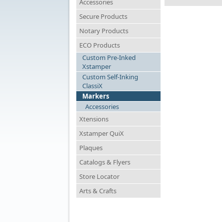
Accessories
Secure Products
Notary Products
ECO Products
Custom Pre-Inked
Xstamper
Custom Self-Inking
ClassiX
Markers
Accessories
Xtensions
Xstamper QuiX
Plaques
Catalogs & Flyers
Store Locator
Arts & Crafts