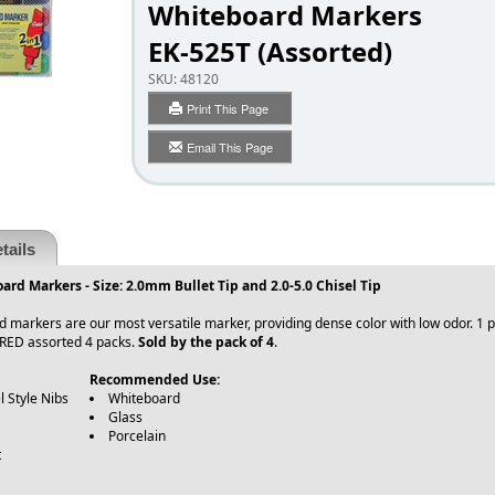
Whiteboard Markers
EK-525T (Assorted)
SKU:
48120
Print This Page
Email This Page
tails
rd Markers - Size: 2.0mm Bullet Tip and 2.0-5.0 Chisel Tip
markers are our most versatile marker, providing dense color with low odor. 1 pen
RED assorted 4 packs.
Sold by the pack of 4
.
Recommended Use:
l Style Nibs
Whiteboard
Glass
Porcelain
t