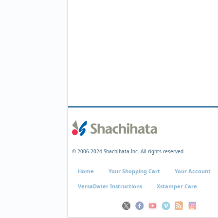
© 2006-2024 Shachihata Inc. All rights reserved
Home
Your Shopping Cart
Your Account
VersaDater Instructions
Xstamper Care