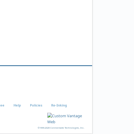
tee
Help
Policies
Re-Inking
©1999-2026 Connectweb Technologies, Inc.