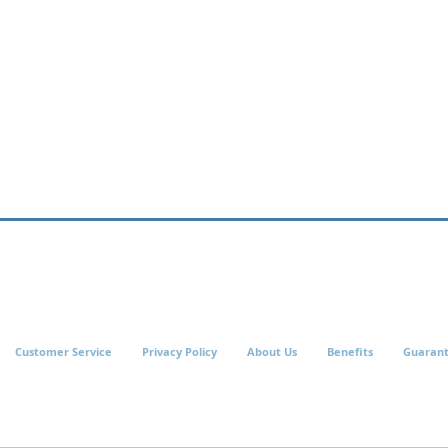
Customer Service
Privacy Policy
About Us
Benefits
Guaran