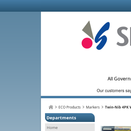
All Govern
ECO Products
Markers
Twin-Nib 4PK 
Departments
Home