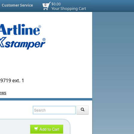
$0.00
Customer Service
0
Your Shopping Cart
9719 ext. 1
Add to Cart