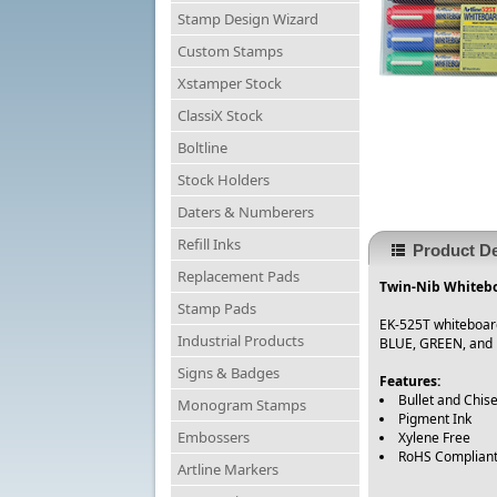
Stamp Design Wizard
Custom Stamps
Xstamper Stock
ClassiX Stock
Boltline
Stock Holders
Daters & Numberers
Refill Inks
Product De
Replacement Pads
Twin-Nib Whiteboa
Stamp Pads
EK-525T whiteboard 
Industrial Products
BLUE, GREEN, and 
Signs & Badges
Features:
Bullet and Chise
Monogram Stamps
Pigment Ink
Embossers
Xylene Free
RoHS Complian
Artline Markers