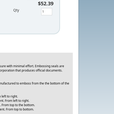
$52.39
Qty
ure with minimal effort. Embossing seals are
y corporation that produces official documents.
manufactured to emboss from the the bottom of the
eft to right.
. From left to right.
. From top to the bottom.
ment. From top to bottom.