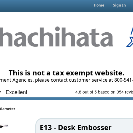
Home
Sign In
This is not a tax exempt website.
ment Agencies, please contact customer service at 800-541-
 Diameter
E13 - Desk Embosser