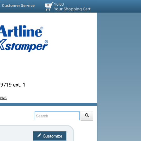
$0.00
Customer Service
0
Your Shopping Cart
9719 ext. 1
Customize