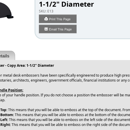
1-1/2" Diameter
SKU:
E13
Print This Page
Email This Page
tails
er - Copy Area: 1-1/2" Diameter
r metal desk embossers have been specifically engineered to produce high press
notaries, architects, engineers, government officials, financial institutions or an
dle Position:
e of your handle position. If you do not choose a position the embosser will be 
lap.
 Top:
This means that you will be able to emboss at the top of the document. From l
 Bottom:
This means that you will be able to emboss at the bottom of the document
Left:
This means that you will be able to emboss on the left side of the document
 Right:
This means that you will be able to emboss on the right side of the docu