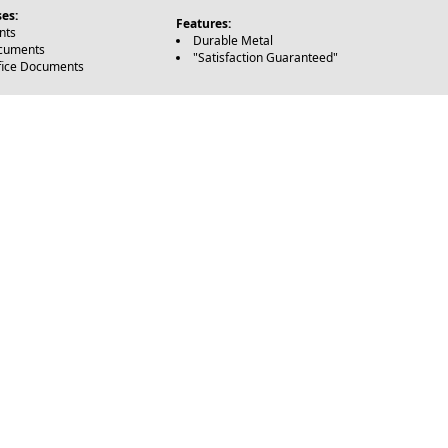
es:
Features:
nts
Durable Metal
ocuments
"Satisfaction Guaranteed"
fice Documents