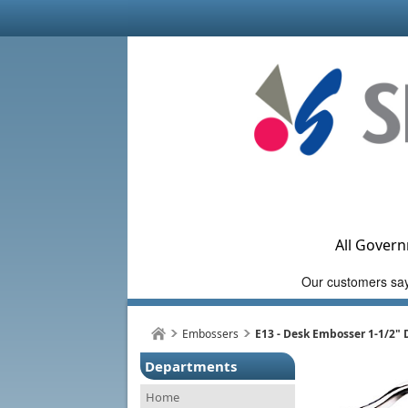
All Govern
Embossers
E13 - Desk Embosser 1-1/2"
Departments
Home