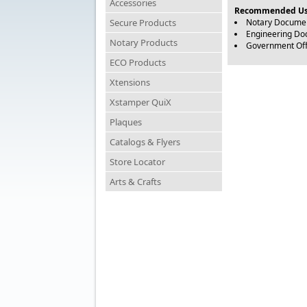
Accessories
Recommended Us
Secure Products
Notary Docume
Engineering D
Notary Products
Government Of
ECO Products
Xtensions
Xstamper QuiX
Plaques
Catalogs & Flyers
Store Locator
Arts & Crafts