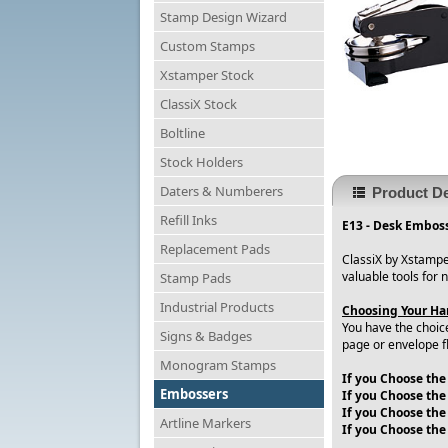
Stamp Design Wizard
Custom Stamps
Xstamper Stock
ClassiX Stock
Boltline
Stock Holders
Daters & Numberers
Product De
Refill Inks
E13 - Desk Emboss
Replacement Pads
ClassiX by Xstampe
valuable tools for 
Stamp Pads
Industrial Products
Choosing Your Han
You have the choic
Signs & Badges
page or envelope f
Monogram Stamps
If you Choose the
Embossers
If you Choose the
If you Choose the 
Artline Markers
If you Choose the