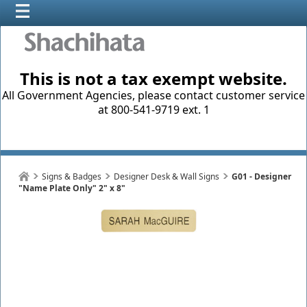
This is not a tax exempt website.
All Government Agencies, please contact customer service
at 800-541-9719 ext. 1
Signs & Badges
Designer Desk & Wall Signs
G01 - Designer
"Name Plate Only" 2" x 8"