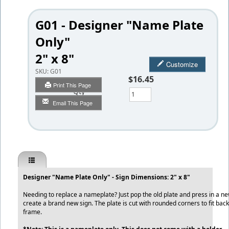
G01 - Designer "Name Plate
Only"
2" x 8"
Customize
SKU:
G01
$16.45
Print This Page
Qty
Email This Page
Designer "Name Plate Only" - Sign Dimensions: 2" x 8"
Needing to replace a nameplate? Just pop the old plate and press in a n
create a brand new sign. The plate is cut with rounded corners to fit back
frame.