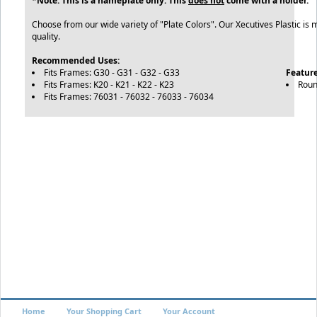
*Note: This is a nameplate only. This
does not
come with a holder.
Choose from our wide variety of "Plate Colors". Our Xecutives Plastic is 
quality.
Recommended Uses:
Fits Frames: G30 - G31 - G32 - G33
Feature
Fits Frames: K20 - K21 - K22 - K23
Roun
Fits Frames: 76031 - 76032 - 76033 - 76034
Home
Your Shopping Cart
Your Account