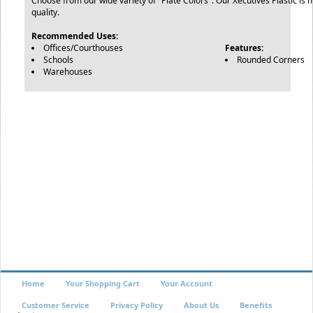
Choose from our wide variety of "Plate Colors". Our Xecutives Plastic is 
quality.
Recommended Uses:
Offices/Courthouses
Features:
Schools
Rounded Corners
Warehouses
Home
Your Shopping Cart
Your Account
Customer Service
Privacy Policy
About Us
Benefits