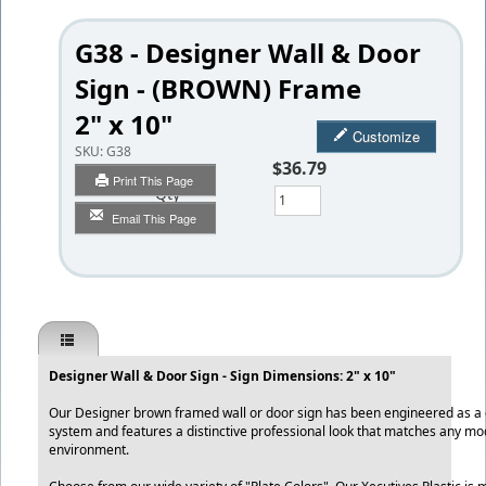
G38 - Designer Wall & Door
Sign - (BROWN) Frame
2" x 10"
Customize
SKU:
G38
$36.79
Print This Page
Qty
Email This Page
Designer Wall & Door Sign - Sign Dimensions: 2" x 10"
Our Designer brown framed wall or door sign has been engineered as a qu
system and features a distinctive professional look that matches any mo
environment.