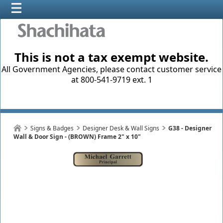
This is not a tax exempt website.
All Government Agencies, please contact customer service
at 800-541-9719 ext. 1
Signs & Badges
Designer Desk & Wall Signs
G38 - Designer
Wall & Door Sign - (BROWN) Frame 2" x 10"