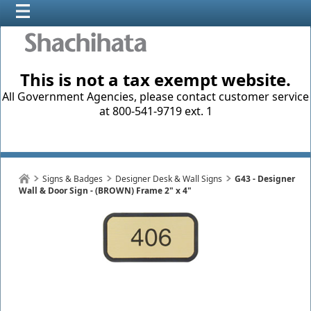
This is not a tax exempt website.
All Government Agencies, please contact customer service
at 800-541-9719 ext. 1
Signs & Badges
Designer Desk & Wall Signs
G43 - Designer
Wall & Door Sign - (BROWN) Frame 2" x 4"