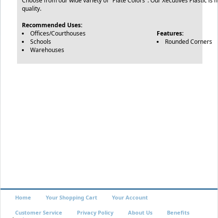
Choose from our wide variety of "Plate Colors". Our Xecutives Plastic is 
quality.
Recommended Uses:
Offices/Courthouses
Features:
Schools
Rounded Corners
Warehouses
Home
Your Shopping Cart
Your Account
Customer Service
Privacy Policy
About Us
Benefits