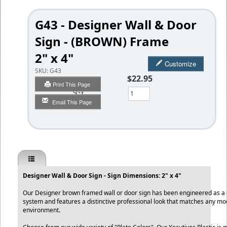
G43 - Designer Wall & Door
Sign - (BROWN) Frame
2" x 4"
Customize
SKU:
G43
$22.95
Print This Page
Qty
Email This Page
Designer Wall & Door Sign - Sign Dimensions: 2" x 4"
Our Designer brown framed wall or door sign has been engineered as a qu
system and features a distinctive professional look that matches any mo
environment.