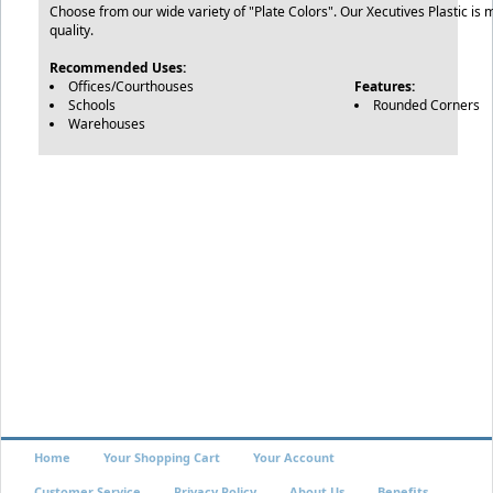
Choose from our wide variety of "Plate Colors". Our Xecutives Plastic is 
quality.
Recommended Uses:
Offices/Courthouses
Features:
Schools
Rounded Corners
Warehouses
Home
Your Shopping Cart
Your Account
Customer Service
Privacy Policy
About Us
Benefits