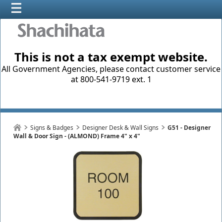
This is not a tax exempt website.
All Government Agencies, please contact customer service
at 800-541-9719 ext. 1
Signs & Badges
Designer Desk & Wall Signs
G51 - Designer
Wall & Door Sign - (ALMOND) Frame 4" x 4"