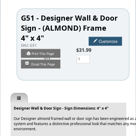
G51 - Designer Wall & Door
Sign - (ALMOND) Frame
4" x 4"
Customize
SKU:
G51
$31.99
Print This Page
Qty
Email This Page
Designer Wall & Door Sign - Sign Dimensions: 4" x 4"
Our Designer almond framed wall or door sign has been engineered as a q
system and features a distinctive professional look that matches any mo
environment.