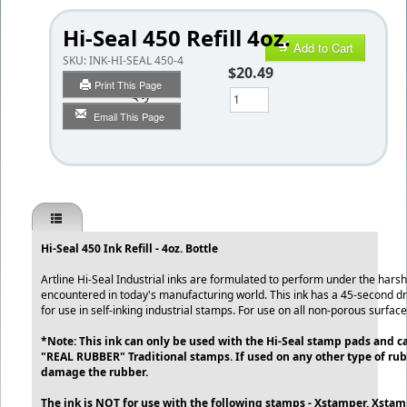
Hi-Seal 450 Refill 4oz.
Add to Cart
SKU:
INK-HI-SEAL 450-4
$20.49
Print This Page
Qty
Email This Page
Hi-Seal 450 Ink Refill - 4oz. Bottle
Artline Hi-Seal Industrial inks are formulated to perform under the harsh
encountered in today's manufacturing world. This ink has a 45-second dry
for use in self-inking industrial stamps. For use on all non-porous surfac
*Note: This ink can only be used with the Hi-Seal stamp pads and c
"REAL RUBBER" Traditional stamps. If used on any other type of rubb
damage the rubber.
The ink is NOT for use with the following stamps - Xstamper, Xstamp