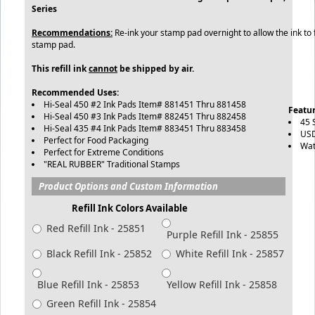
Series
Recommendations:
Re-ink your stamp pad overnight to allow the ink to f
stamp pad.
This refill ink
cannot
be shipped by air.
Recommended Uses:
Hi-Seal 450 #2 Ink Pads Item# 881451 Thru 881458
Featur
Hi-Seal 450 #3 Ink Pads Item# 882451 Thru 882458
45 
Hi-Seal 435 #4 Ink Pads Item# 883451 Thru 883458
USD
Perfect for Food Packaging
Wat
Perfect for Extreme Conditions
"REAL RUBBER" Traditional Stamps
Product Options and Custom Information
Refill Ink Colors Available
Red Refill Ink - 25851
Purple Refill Ink - 25855
Black Refill Ink - 25852
White Refill Ink - 25857
Blue Refill Ink - 25853
Yellow Refill Ink - 25858
Green Refill Ink - 25854