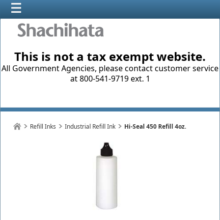
This is not a tax exempt website.
All Government Agencies, please contact customer service
at 800-541-9719 ext. 1
Refill Inks
Industrial Refill Ink
Hi-Seal 450 Refill 4oz.