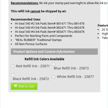
Recommendations:
Re-ink your stamp pad overnight to allow the ink to 
This refill ink
cannot
be shipped by air.
Recommended Uses:
Hi-Seal 540 #2 Ink Pads Item# 881471 Thru 881478
Feature
Hi-Seal 540 #3 Ink Pads Item# 882471 Thru 882478
20 S
Hi-Seal 540 #4 Ink Pads Item# 883471 Thru 883478
High
Perfect for Marking Parts and Components
Twis
"REAL RUBBER" Traditional Stamps
All Non Porous Surfaces
Product Options and Custom Information
Refill Ink Colors Available
Red Refill Ink - 25871
Blue Refill Ink - 25873
White Refill Ink - 25877
Black Refill Ink - 25872
Add to Cart