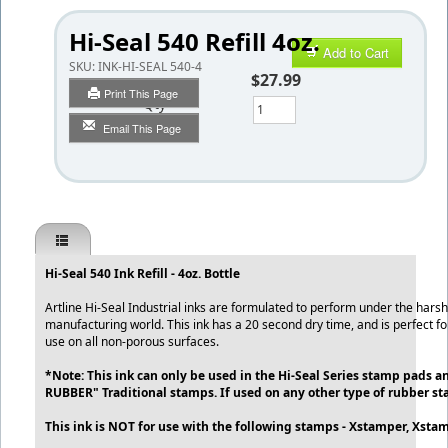
Hi-Seal 540 Refill 4oz.
Add to Cart
SKU:
INK-HI-SEAL 540-4
$27.99
Print This Page
Qty
Email This Page
Hi-Seal 540 Ink Refill - 4oz. Bottle
Artline Hi-Seal Industrial inks are formulated to perform under the hars
manufacturing world. This ink has a 20 second dry time, and is perfect for
use on all non-porous surfaces.
*Note: This ink can only be used in the Hi-Seal Series stamp pads 
RUBBER" Traditional stamps. If used on any other type of rubber st
This ink is NOT for use with the following stamps - Xstamper, Xstam