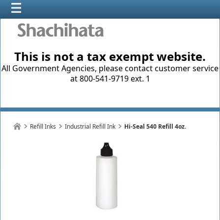
This is not a tax exempt website.
All Government Agencies, please contact customer service
at 800-541-9719 ext. 1
Refill Inks
Industrial Refill Ink
Hi-Seal 540 Refill 4oz.