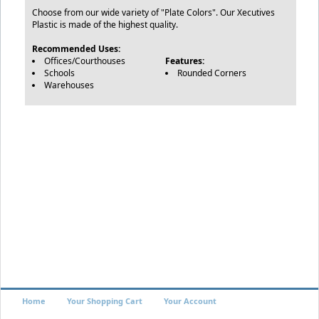
Choose from our wide variety of "Plate Colors". Our Xecutives
Plastic is made of the highest quality.
Recommended Uses:
Offices/Courthouses
Features:
Schools
Rounded Corners
Warehouses
Home
Your Shopping Cart
Your Account