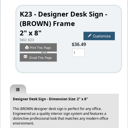
K23 - Designer Desk Sign -
(BROWN) Frame
2" x 8"
Customize
SKU:
K23
$36.49
Print This Page
Qty
Email This Page
Designer Desk Sign - Dimension Size: 2" x 8"
This BROWN designer desk sign is perfect for any office.
Engineered as a quality interior sign system and features a
distinctive professional look that matches any modern office
environment.