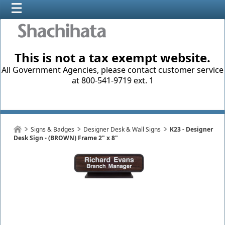
This is not a tax exempt website.
All Government Agencies, please contact customer service
at 800-541-9719 ext. 1
Signs & Badges
Designer Desk & Wall Signs
K23 - Designer
Desk Sign - (BROWN) Frame 2" x 8"