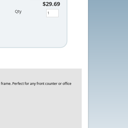
$29.69
Qty
ame. Perfect for any front counter or office
.