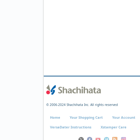
© 2006-2024 Shachihata Inc. All rights reserved
Home
Your Shopping Cart
Your Account
VersaDater Instructions
Xstamper Care