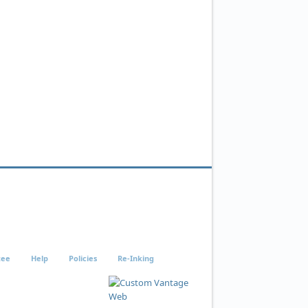
tee
Help
Policies
Re-Inking