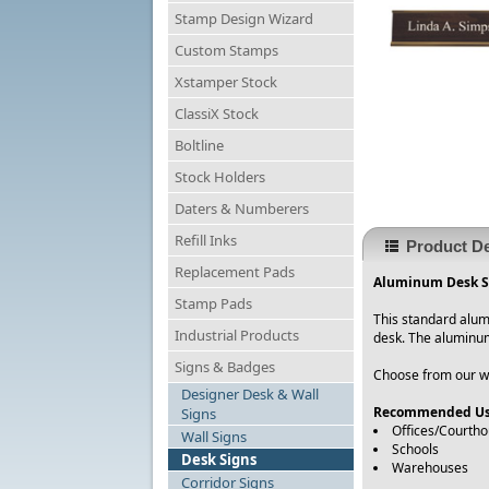
Stamp Design Wizard
Custom Stamps
Xstamper Stock
ClassiX Stock
Boltline
Stock Holders
Daters & Numberers
Refill Inks
Product De
Replacement Pads
Aluminum Desk Si
Stamp Pads
This standard alum
Industrial Products
desk. The aluminum
Signs & Badges
Choose from our wid
Designer Desk & Wall
Recommended Us
Signs
Offices/Courth
Wall Signs
Schools
Desk Signs
Warehouses
Corridor Signs