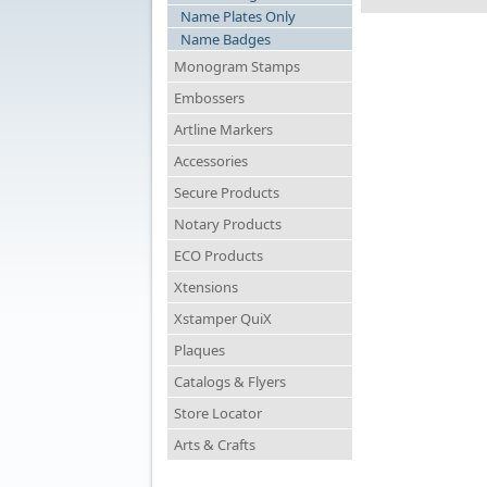
Name Plates Only
Name Badges
Monogram Stamps
Embossers
Artline Markers
Accessories
Secure Products
Notary Products
ECO Products
Xtensions
Xstamper QuiX
Plaques
Catalogs & Flyers
Store Locator
Arts & Crafts