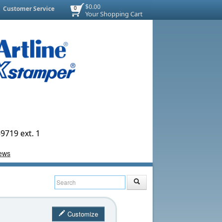
$0.00
Customer Service
0
Your Shopping Cart
9719 ext. 1
Customize