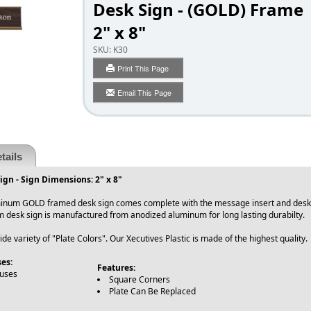
Desk Sign - (GOLD) Frame
2" x 8"
SKU:
K30
Print This Page
Email This Page
tails
gn - Sign Dimensions: 2" x 8"
inum GOLD framed desk sign comes complete with the message insert and desk fr
 desk sign is manufactured from anodized aluminum for long lasting durabilty
e variety of "Plate Colors". Our Xecutives Plastic is made of the highest quality.
es:
Features:
ouses
Square Corners
Plate Can Be Replaced