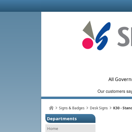
All Govern
Signs & Badges
Desk Signs
K30 - Stan
Departments
Home