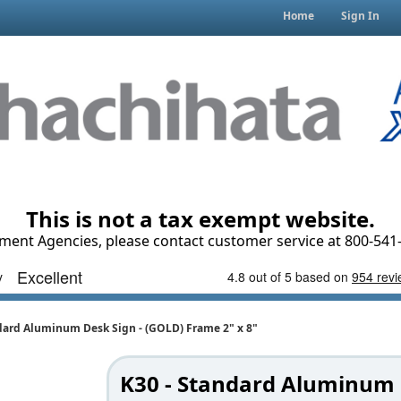
Home
Sign In
This is not a tax exempt website.
ment Agencies, please contact customer service at 800-541-
dard Aluminum Desk Sign - (GOLD) Frame 2" x 8"
K30 - Standard Aluminum