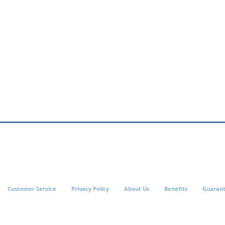
Customer Service
Privacy Policy
About Us
Benefits
Guaran