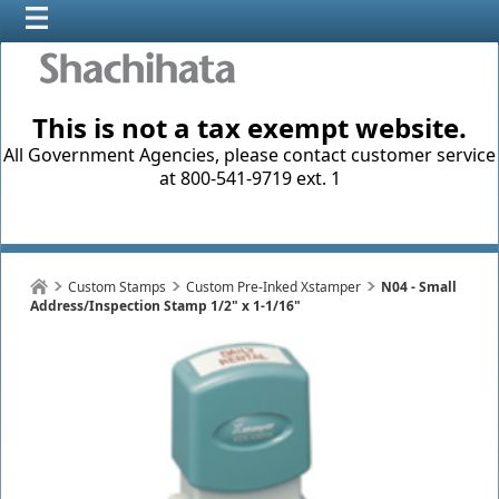
This is not a tax exempt website.
All Government Agencies, please contact customer service
at 800-541-9719 ext. 1
Custom Stamps
Custom Pre-Inked Xstamper
N04 - Small
Address/Inspection Stamp 1/2" x 1-1/16"