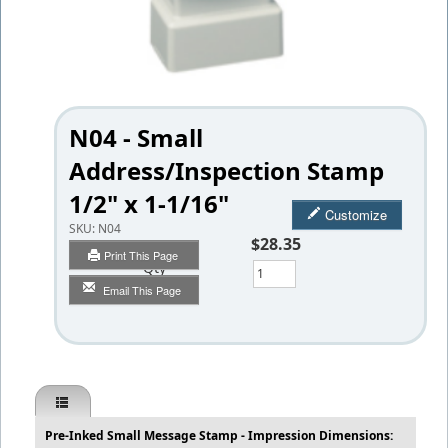
N04 - Small
Address/Inspection Stamp
1/2" x 1-1/16"
Customize
SKU:
N04
$28.35
Print This Page
Qty
Email This Page
Pre-Inked Small Message Stamp - Impression Dimensions: