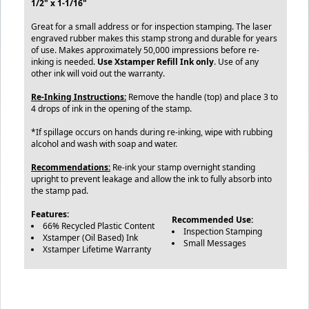
1/2" x 1-1/16"
Great for a small address or for inspection stamping. The laser
engraved rubber makes this stamp strong and durable for years
of use. Makes approximately 50,000 impressions before re-
inking is needed.
Use Xstamper Refill Ink only
. Use of any
other ink will void out the warranty.
Re-Inking Instructions:
Remove the handle (top) and place 3 to
4 drops of ink in the opening of the stamp.
*If spillage occurs on hands during re-inking, wipe with rubbing
alcohol and wash with soap and water.
Recommendations:
Re-ink your stamp overnight standing
upright to prevent leakage and allow the ink to fully absorb into
the stamp pad.
Features:
Recommended Use:
66% Recycled Plastic Content
Inspection Stamping
Xstamper (Oil Based) Ink
Small Messages
Xstamper Lifetime Warranty