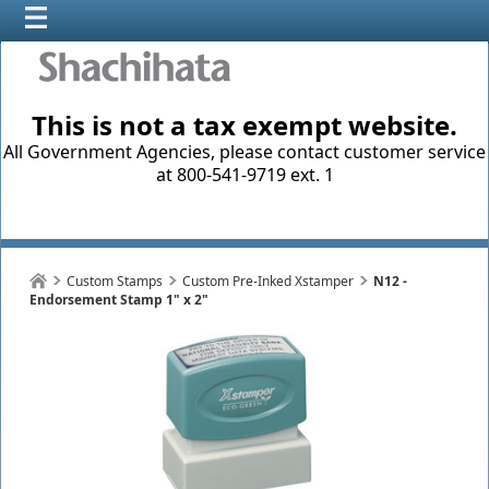
This is not a tax exempt website.
All Government Agencies, please contact customer service
at 800-541-9719 ext. 1
Custom Stamps
Custom Pre-Inked Xstamper
N12 -
Endorsement Stamp 1" x 2"