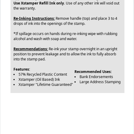
Use Xstamper Refill Ink only
. Use of any other ink will void out
the warranty.
Re-Inking Instructions:
Remove handle (top) and place 3 to 4
drops of ink into the openings of the stamp.
*If spillage occurs on hands during re-inking wipe with rubbing
alcohol and wash with soap and water.
Recommendations:
Re-ink your stamp overnight in an upright
position to prevent leakage and to allow the ink to fully absorb
into the stamp pad.
Features:
Recommended Uses:
57% Recycled Plastic Content
Bank Endorsements
Xstamper (Oil Based) Ink
Large Address Stamping
Xstamper "Lifetime Guaranteed"