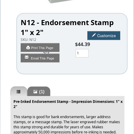
N12 - Endorsement Stamp
1" x 2"
Customize
SKU:
N12
$44.39
Print This Page
Qty
Email This Page
(1)
Pre-Inked Endorsement Stamp - Impression Dimensions: 1" x
2"
This stamp is good for bank endorsements, larger address
stamps, or a message stamp. The laser engraved rubber makes
this stamp strong and durable for years of use. Makes
approximately 50,000 impressions before re-inking is needed.